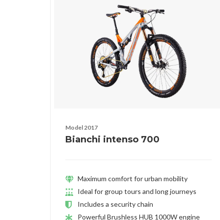
Model 2017
Bianchi intenso 700
Maximum comfort for urban mobility
Ideal for group tours and long journeys
Includes a security chain
Powerful Brushless HUB 1000W engine