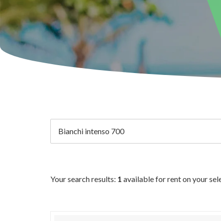
Your search results:
1
available for rent on your se