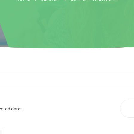
lected dates