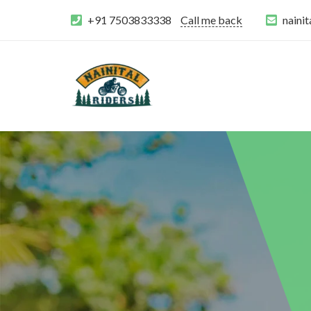
+91 7503833338
Call me back
naini