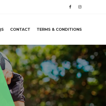
QS
CONTACT
TERMS & CONDITIONS