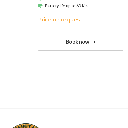
Battery life up to 60 Km
Price on request
Book now