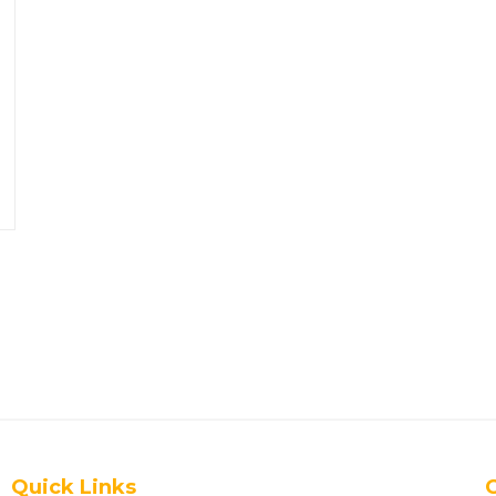
Quick Links
G