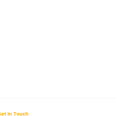
et In Touch