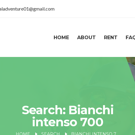
taladventure01@gmail.com
HOME
ABOUT
RENT
FA
Search: Bianchi
intenso 700
HOME
SEARCH
BIANCHI INTENSO 700