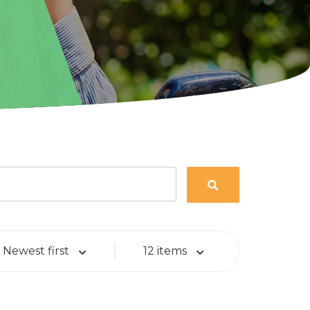
Newest first
12 items