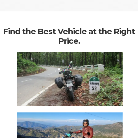
Find the Best Vehicle at the Right
Price.