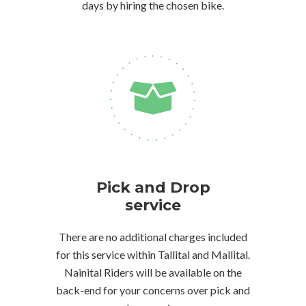
days by hiring the chosen bike.
Pick and Drop
service
There are no additional charges included
for this service within Tallital and Mallital.
Nainital Riders will be available on the
back-end for your concerns over pick and