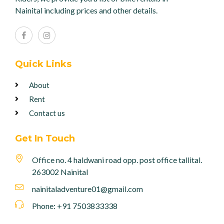
Nainital including prices and other details.
Quick Links
About
Rent
Contact us
Get In Touch
Office no. 4 haldwani road opp. post office tallital.
263002 Nainital
nainitaladventure01@gmail.com
Phone: +91 7503833338