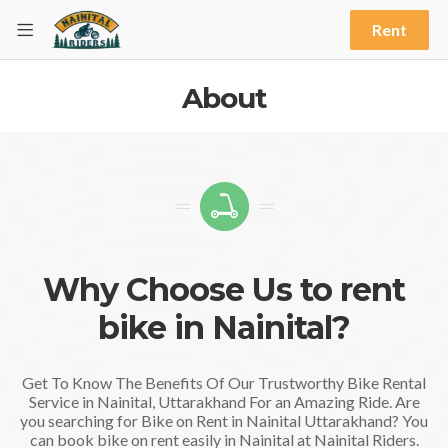
Rent
About
Why Choose Us to rent
bike in Nainital?
Get To Know The Benefits Of Our Trustworthy Bike Rental
Service in Nainital, Uttarakhand For an Amazing Ride. Are
you searching for Bike on Rent in Nainital Uttarakhand? You
can book bike on rent easily in Nainital at Nainital Riders.