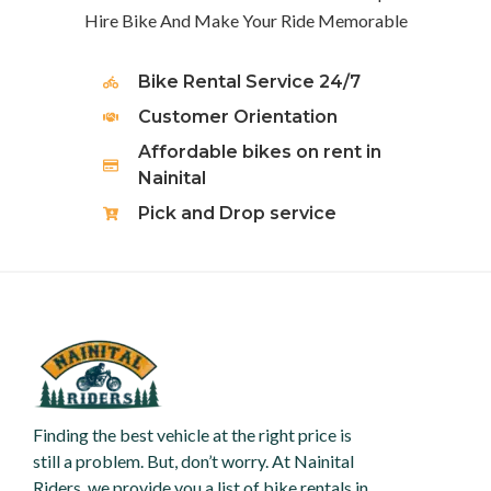
Hire Bike And Make Your Ride Memorable
Bike Rental Service 24/7
Customer Orientation
Affordable bikes on rent in
Nainital
Pick and Drop service
Finding the best vehicle at the right price is
still a problem. But, don’t worry. At Nainital
Riders, we provide you a list of bike rentals in