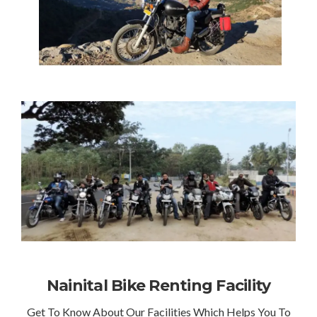
Nainital Bike Renting Facility
Get To Know About Our Facilities Which Helps You To