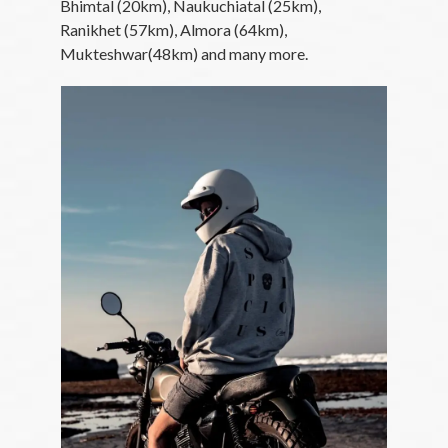
Bhimtal (20km), Naukuchiatal (25km),
Ranikhet (57km), Almora (64km),
Mukteshwar(48km) and many more.