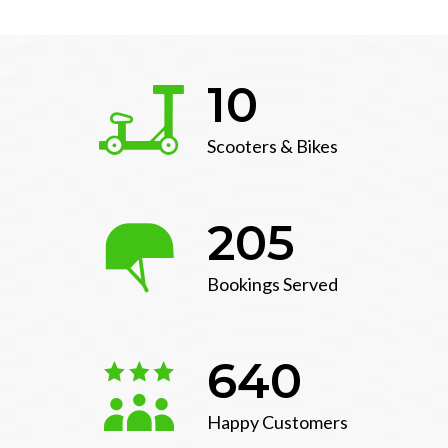
10
Scooters & Bikes
205
Bookings Served
640
Happy Customers