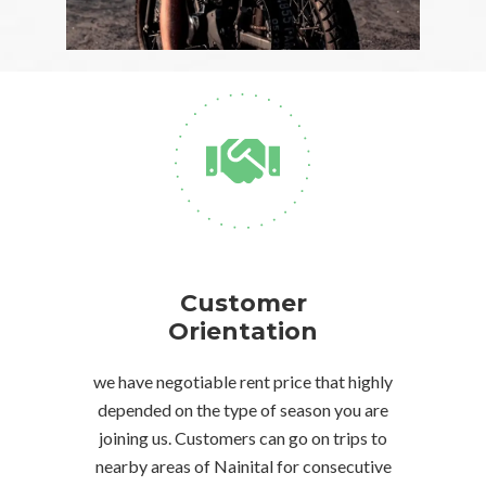
Customer
Orientation
we have negotiable rent price that highly
depended on the type of season you are
joining us. Customers can go on trips to
nearby areas of Nainital for consecutive