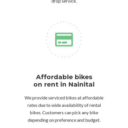
drop service.
Affordable bikes
on rent in Nainital
We provide serviced bikes at affordable
rates due to wide availability of rental
bikes. Customers can pick any bike
depending on preference and budget.