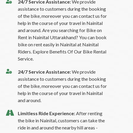
24/7 Service Assistance:
We provide
assistance to customers during the booking
of the bike, moreover you can contact us for
help in the course of your travel in Nainital
and around. Are you searching for Bike on
Rent in Nainital Uttarakhand? You can book
bike on rent easily in Nainital at Nainital
Riders. Explore Benefits Of Our Bike Rental
Service.
24/7 Service Assistance:
We provide
assistance to customers during the booking
of the bike, moreover you can contact us for
help in the course of your travel in Nainital
and around.
Limitless Ride Experience:
After renting
the bike in Nainital, customers can take the
ride in and around the nearby hill areas -