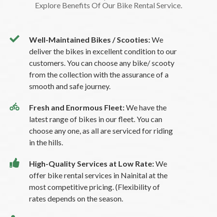
Explore Benefits Of Our Bike Rental Service.
Well-Maintained Bikes / Scooties:
We
deliver the bikes in excellent condition to our
customers. You can choose any bike/ scooty
from the collection with the assurance of a
smooth and safe journey.
Fresh and Enormous Fleet:
We have the
latest range of bikes in our fleet. You can
choose any one, as all are serviced for riding
in the hills.
High-Quality Services at Low Rate:
We
offer bike rental services in Nainital at the
most competitive pricing. (Flexibility of
rates depends on the season.