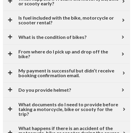
or scooty early?
Is fuel included with the bike, motorcycle or
scooter rental?
What is the condition of bikes?
From where do I pick up and drop off the
bike?
My payment is successful but didn’t receive
booking confirmation email.
Do you provide helmet?
What documents do I need to provide before
taking a motorcycle, bike or scooty for the
trip?
What happens if there is an accident of the
motorcycle, bike or scooter during the course