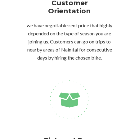
Customer
Orientation
we have negotiable rent price that highly
depended on the type of season you are
joining us. Customers can go on trips to
nearby areas of Nainital for consecutive
days by hiring the chosen bike.