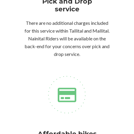
Pick and Drop
service
There are no additional charges included
for this service within Tallital and Mallital.
Nainital Riders will be available on the
back-end for your concerns over pick and
drop service.
Affordable bikes