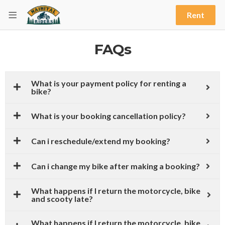
Rent
FAQs
What is your payment policy for renting a
bike?
What is your booking cancellation policy?
Can i reschedule/extend my booking?
Can i change my bike after making a booking?
What happens if I return the motorcycle, bike
and scooty late?
What happens if I return the motorcycle, bike