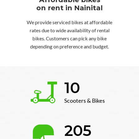
on rent in Nainital
We provide serviced bikes at affordable
rates due to wide availability of rental
bikes. Customers can pick any bike
depending on preference and budget.
10
Scooters & Bikes
205