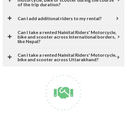
of the trip duration?
Can I add additional riders to my rental?
Can I take a rented Nainital Riders' Motorcycle,
bike and scooter across International borders,
like Nepal?
Can I take a rented Nainital Riders' Motorcycle,
bike and scooter across Uttarakhand?