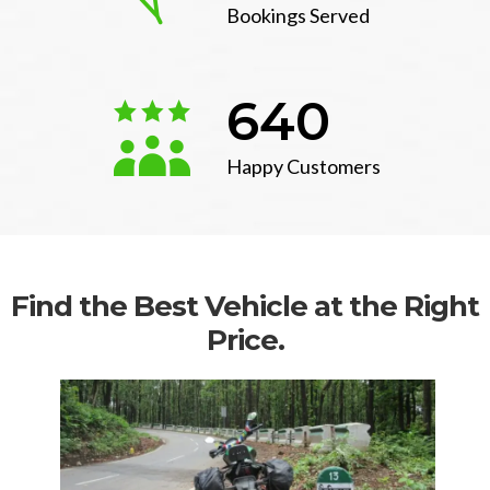
Bookings Served
640
Happy Customers
Find the Best Vehicle at the Right
Price.