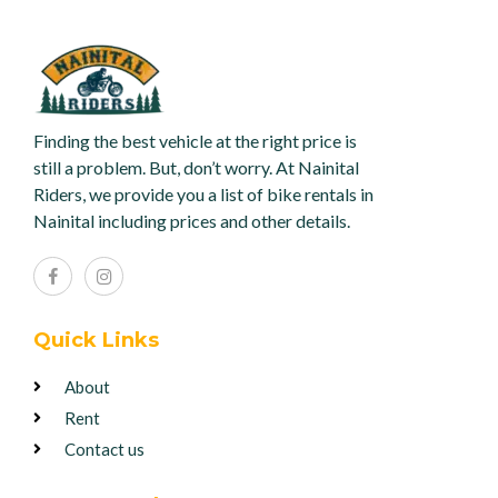
Finding the best vehicle at the right price is
still a problem. But, don’t worry. At Nainital
Riders, we provide you a list of bike rentals in
Nainital including prices and other details.
Quick Links
About
Rent
Contact us