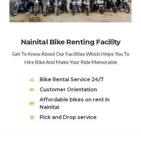
Nainital Bike Renting Facility
Get To Know About Our Facilities Which Helps You To
Hire Bike And Make Your Ride Memorable
Bike Rental Service 24/7
Customer Orientation
Affordable bikes on rent in
Nainital
Pick and Drop service