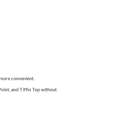
n more convenient.
Point, and Tiffin Top without