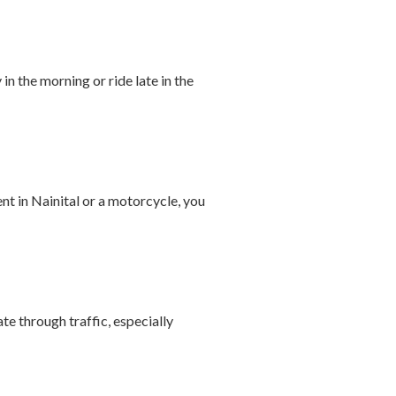
in the morning or ride late in the
ent in Nainital or a motorcycle, you
te through traffic, especially