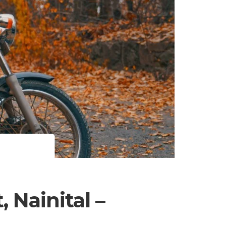
 Nainital –