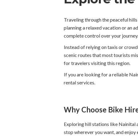
Traveling through the peaceful hil
planning a relaxed vacation or an a
complete control over your journey.
Instead of relying on taxis or crowd
scenic routes that most tourists mi
for travelers visiting this region.
If you are looking for a reliable Na
rental services.
Why Choose Bike Hire 
Exploring hill stations like Nainita
stop wherever you want, and enjoy 