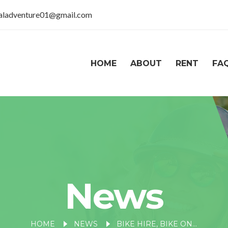
taladventure01@gmail.com
HOME
ABOUT
RENT
FA
News
HOME
NEWS
BIKE HIRE, BIKE ON RENT IN RANIKHET, NAINITAL – EXPLORE THE HILLS YOUR WAY