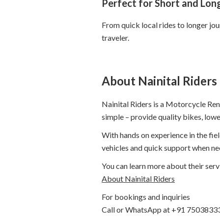
Perfect for Short and Long
From quick local rides to longer jo
traveler.
About Nainital Riders
Nainital Riders is a Motorcycle Rent
simple – provide quality bikes, low
With hands on experience in the fie
vehicles and quick support when ne
You can learn more about their serv
About Nainital Riders
For bookings and inquiries
Call or WhatsApp at +91 7503833