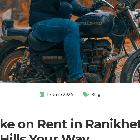
17 June 2026
Blog
ike on Rent in Ranikhet,
 Hills Your Way