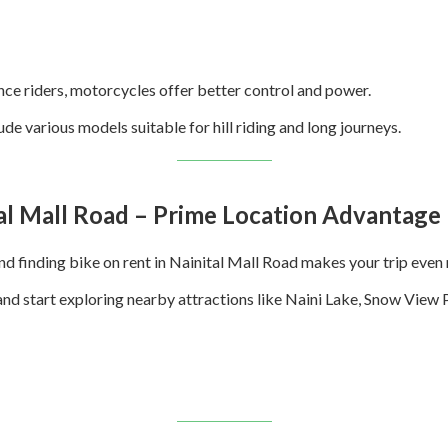
nce riders, motorcycles offer better control and power.
ude various models suitable for hill riding and long journeys.
tal Mall Road – Prime Location Advantage
 and finding bike on rent in Nainital Mall Road makes your trip eve
 and start exploring nearby attractions like Naini Lake, Snow View 