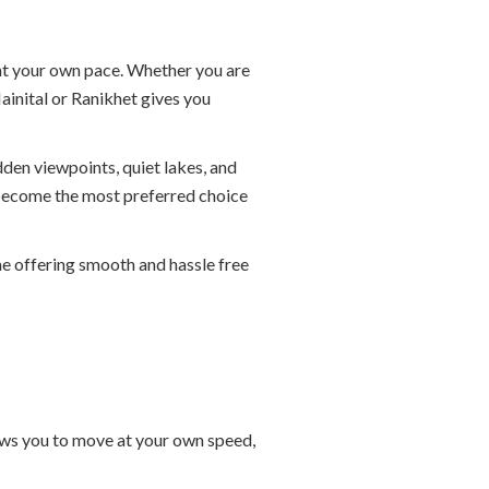
 at your own pace. Whether you are
ainital or Ranikhet gives you
dden viewpoints, quiet lakes, and
e become the most preferred choice
ame offering smooth and hassle free
llows you to move at your own speed,