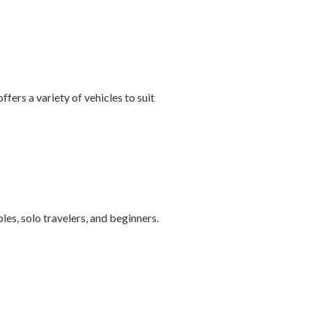
ffers a variety of vehicles to suit
les, solo travelers, and beginners.