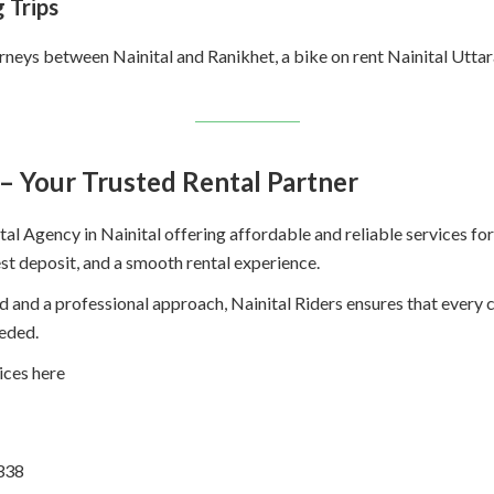
 Trips
urneys between Nainital and Ranikhet, a bike on rent Nainital Uttar
 – Your Trusted Rental Partner
al Agency in Nainital offering affordable and reliable services for 
est deposit, and a smooth rental experience.
ld and a professional approach, Nainital Riders ensures that every
eded.
ices here
338