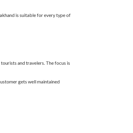
akhand is suitable for every type of
tourists and travelers. The focus is
 customer gets well maintained