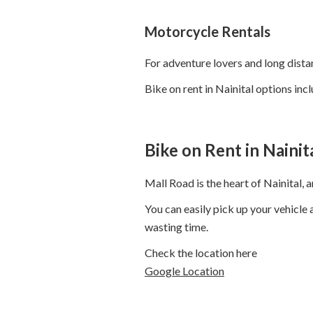
Motorcycle Rentals
For adventure lovers and long dista
Bike on rent in Nainital options incl
Bike on Rent in Naini
Mall Road is the heart of Nainital,
You can easily pick up your vehicle
wasting time.
Check the location here
Google Location