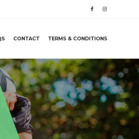
QS
CONTACT
TERMS & CONDITIONS