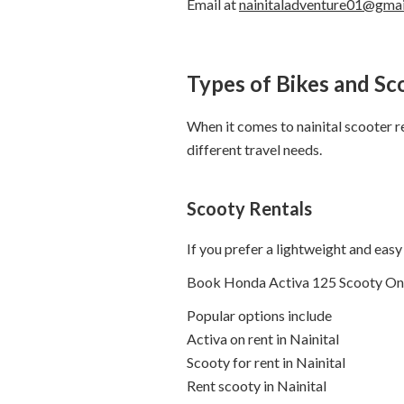
Email at
nainitaladventure01@gma
Types of Bikes and Sc
When it comes to nainital scooter ren
different travel needs.
Scooty Rentals
If you prefer a lightweight and easy 
Book Honda Activa 125 Scooty On Rent
Popular options include
Activa on rent in Nainital
Scooty for rent in Nainital
Rent scooty in Nainital