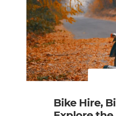
Bike Hire, B
Explore the