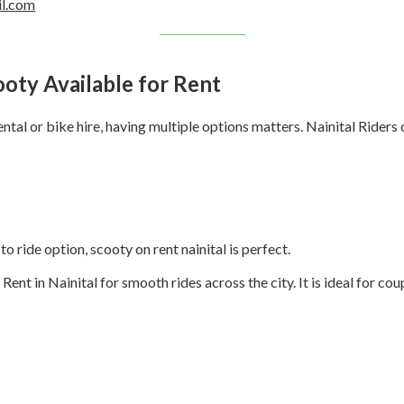
il.com
ooty Available for Rent
tal or bike hire, having multiple options matters. Nainital Riders o
to ride option, scooty on rent nainital is perfect.
 in Nainital for smooth rides across the city. It is ideal for coup