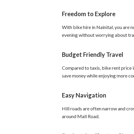
Freedom to Explore
With bike hire in Nainital, you are n
evening without worrying about tran
Budget Friendly Travel
Compared to taxis, bike rent price i
save money while enjoying more co
Easy Navigation
Hill roads are often narrow and crow
around Mall Road.