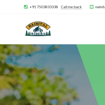
+91 7503833338
Call me back
naini