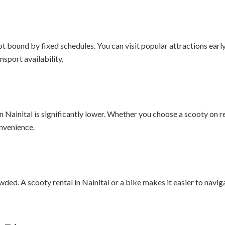
ot bound by fixed schedules. You can visit popular attractions early 
sport availability.
n Nainital is significantly lower. Whether you choose a scooty on r
nvenience.
ded. A scooty rental in Nainital or a bike makes it easier to naviga