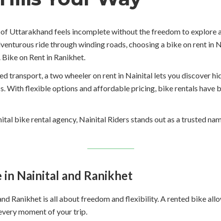
ls of Uttarakhand feels incomplete without the freedom to explore
dventurous ride through winding roads, choosing a bike on rent in N
 Bike on Rent in Ranikhet.
ed transport, a two wheeler on rent in Nainital lets you discover hi
ss. With flexible options and affordable pricing, bike rentals hav
inital bike rental agency, Nainital Riders stands out as a trusted n
in Nainital and Ranikhet
l and Ranikhet is all about freedom and flexibility. A rented bike a
every moment of your trip.