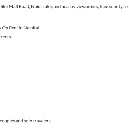
s like Mall Road, Naini Lake, and nearby viewpoints, then scooty rent
On Rent in Nainital
treets
 couples and solo travelers.