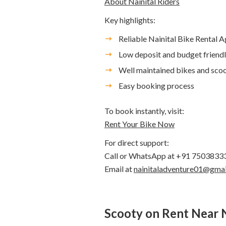
About Nainital Riders
Key highlights:
Reliable Nainital Bike Rental 
Low deposit and budget friendl
Well maintained bikes and scoo
Easy booking process
To book instantly, visit:
Rent Your Bike Now
For direct support:
Call or WhatsApp at +91 7503833
Email at
nainitaladventure01@gma
Scooty on Rent Near 