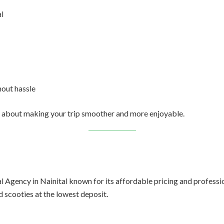
l
hout hassle
t is about making your trip smoother and more enjoyable.
l Agency in Nainital known for its affordable pricing and professio
d scooties at the lowest deposit.