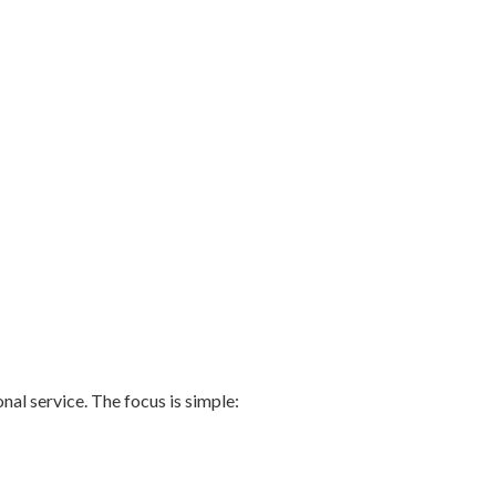
nal service. The focus is simple: