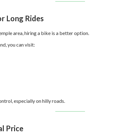
for Long Rides
mple area, hiring a bike is a better option.
nd, you can visit:
trol, especially on hilly roads.
al Price