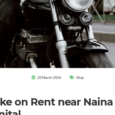
20 March 2026
Blog
ike on Rent near Naina
nital