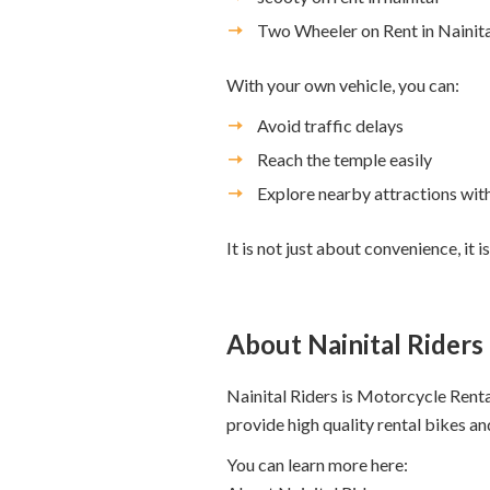
Two Wheeler on Rent in Nainita
With your own vehicle, you can:
Avoid traffic delays
Reach the temple easily
Explore nearby attractions wit
It is not just about convenience, i
About Nainital Riders
Nainital Riders is Motorcycle Renta
provide high quality rental bikes an
You can learn more here: