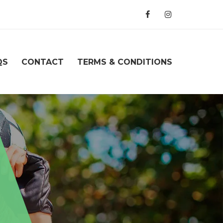
QS
CONTACT
TERMS & CONDITIONS