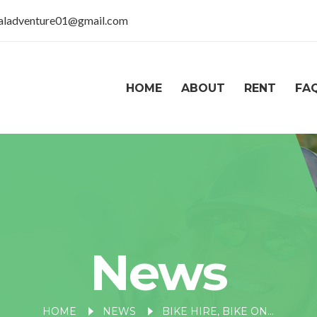
taladventure01@gmail.com
HOME
ABOUT
RENT
FA
News
HOME
NEWS
BIKE HIRE, BIKE ON RENT NEAR NAINA DEVI TEMPLE, NAINITAL