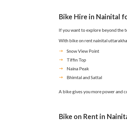
Bike Hire in Nainital 
If you want to explore beyond the te
With bike on rent nainital uttarakha
Snow View Point
Tiffin Top
Naina Peak
Bhimtal and Sattal
A bike gives you more power and con
Bike on Rent in Nainit