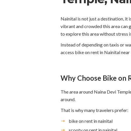
Nainital is not just a destination, 
vibrant and crowded this area can g
to explore this area without stress i
Instead of depending on taxis or wa
access bike on rent in Nainital nea
Why Choose Bike on R
The area around Naina Devi Temple i
around.
That is why many travelers prefer:
bike on rent in nainital
scooty on rent in nainital