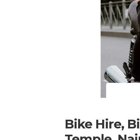
Bike Hire, B
Temple, Nai