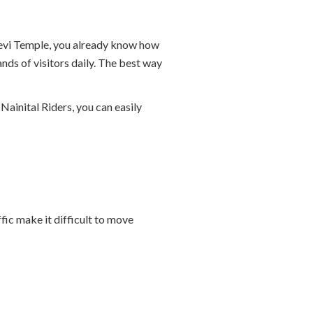
a Devi Temple, you already know how
nds of visitors daily. The best way
Nainital Riders, you can easily
ic make it difficult to move