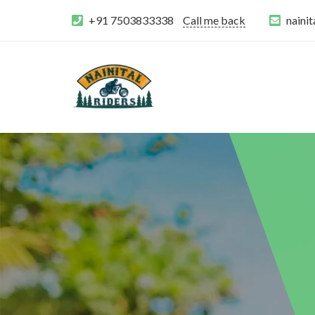
+91 7503833338
Call me back
naini