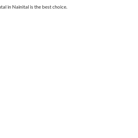
al in Nainital is the best choice.