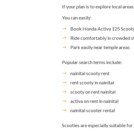
If your plan is to explore local area
You can easily:
Book Honda Activa 125 Scooty 
Ride comfortably in crowded s
Park easily near temple areas
Popular search terms include:
nainital scooty rent
rent scooty in nainital
scooty on rent nainital
activa on rent in nainital
nainital scooter rental
Scooties are especially suitable for