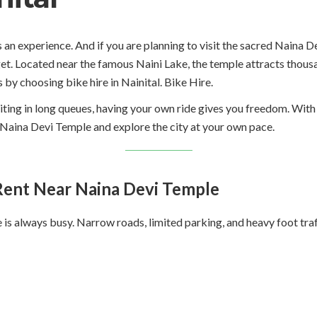
it is an experience. And if you are planning to visit the sacred Nain
et. Located near the famous Naini Lake, the temple attracts thousa
s by choosing bike hire in Nainital. Bike Hire.
iting in long queues, having your own ride gives you freedom. With 
r Naina Devi Temple and explore the city at your own pace.
ent Near Naina Devi Temple
s always busy. Narrow roads, limited parking, and heavy foot traff