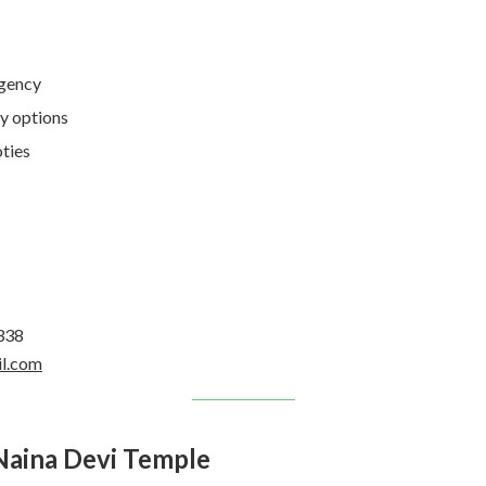
Agency
y options
ties
338
il.com
Naina Devi Temple