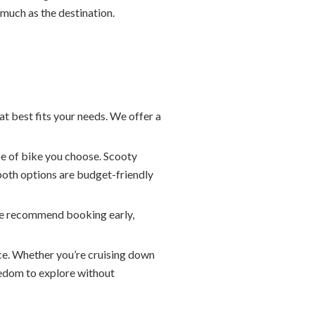
 much as the destination.
at best fits your needs. We offer a
e of bike you choose. Scooty
both options are budget-friendly
. We recommend booking early,
ace. Whether you’re cruising down
eedom to explore without