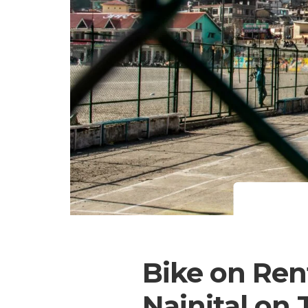
Bike on Rent
Nainital on