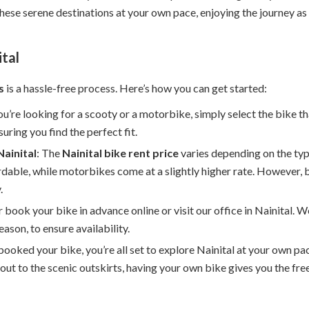
these serene destinations at your own pace, enjoying the journey as
ital
s
is a hassle-free process. Here’s how you can get started:
u’re looking for a scooty or a motorbike, simply select the bike th
uring you find the perfect fit.
Nainital
: The
Nainital bike rent price
varies depending on the typ
rdable, while motorbikes come at a slightly higher rate. However, 
.
er book your bike in advance online or visit our office in Nainital
eason, to ensure availability.
booked your bike, you’re all set to explore Nainital at your own p
out to the scenic outskirts, having your own bike gives you the fr