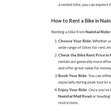
a rented bike, you can explore 
How to Rent a Bike in Nain
Renting a bike from
Nainital Rider
Choose Your Ride
: Whether yo
wide range of bikes for rent, ens
Check the Bike Rent Price in 
rentals are generally more affo
and offer great value for money
Book Your Ride
: You can eith
especially during peak tourist s
Enjoy Your Ride
: Once you’ve 
Nainital Mall Road
or heading 
restrictions.