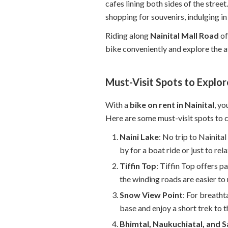
cafes lining both sides of the stree
shopping for souvenirs, indulging in 
Riding along
Nainital Mall Road
of
bike conveniently and explore the a
Must-Visit Spots to Explor
With a
bike on rent in Nainital
, yo
Here are some must-visit spots to 
Naini Lake
: No trip to Nainita
by for a boat ride or just to rel
Tiffin Top
: Tiffin Top offers p
the winding roads are easier to
Snow View Point
: For breath
base and enjoy a short trek to t
Bhimtal, Naukuchiatal, and S