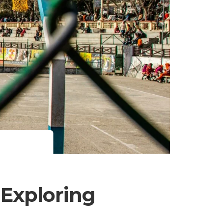
 Exploring