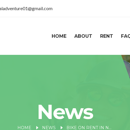
taladventure01@gmail.com
HOME
ABOUT
RENT
FA
News
HOME
NEWS
BIKE ON RENT IN NAINITAL MALL ROAD: EXPLORING NAINITAL ON TWO WHEELS