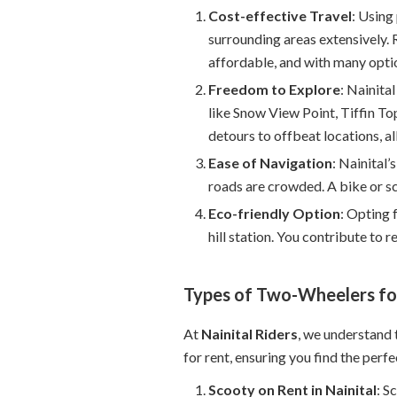
Cost-effective Travel
: Using
surrounding areas extensively. R
affordable, and with many optio
Freedom to Explore
: Nainita
like Snow View Point, Tiffin To
detours to offbeat locations, al
Ease of Navigation
: Nainital’
roads are crowded. A bike or sc
Eco-friendly Option
: Opting 
hill station. You contribute to 
Types of Two-Wheelers for
At
Nainital Riders
, we understand 
for rent, ensuring you find the perfec
Scooty on Rent in Nainital
: S