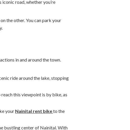
s iconic road, whether you’re
 on the other. You can park your
y.
ractions in and around the town.
scenic ride around the lake, stopping
 reach this viewpoint is by bike, as
ake your
Nainital rent bike
to the
e bustling center of Nainital. With