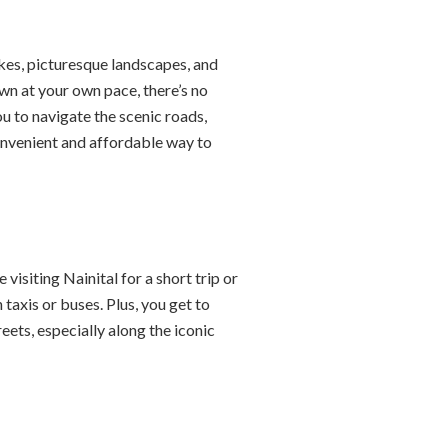
akes, picturesque landscapes, and
own at your own pace, there’s no
ou to navigate the scenic roads,
convenient and affordable way to
isiting Nainital for a short trip or
taxis or buses. Plus, you get to
eets, especially along the iconic