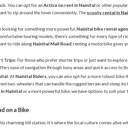
ads. You can opt for an
Activa on rent in Nainital
or other popular
want to zip around the town conveniently. The
scooty rental in Nai
’re looking for something more powerful,
Nainital bike rental age
comfortable touring models, there’s something for every type of ri
want to ride along
Nainital Mall Road
, renting a motorbike gives 
rt Trips
: For those who prefer shorter trips or just want to explor
ffers ease of navigation through busy areas and quick access to the
ital
: At
Nainital Riders
, you can also opt for a more robust bike 
ned two-wheelers that can handle the rugged terrain and steep incl
in Nainital
or a more powerful bike, we have options to suit your t
ad on a Bike
this charming hill station. It’s where the local culture comes alive w