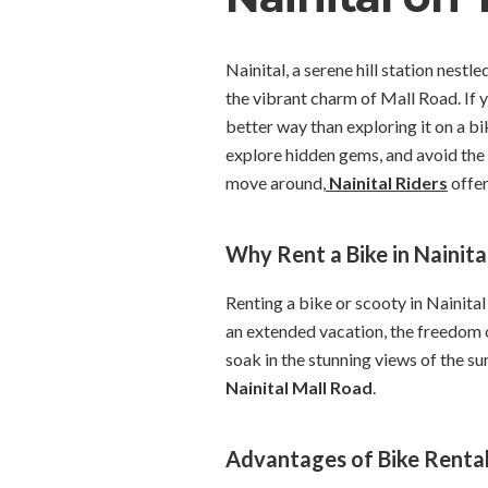
Nainital, a serene hill station nest
the vibrant charm of Mall Road. If y
better way than exploring it on a bi
explore hidden gems, and avoid the 
move around,
Nainital Riders
offer
Why Rent a Bike in Nainita
Renting a bike or scooty in Nainital
an extended vacation, the freedom o
soak in the stunning views of the su
Nainital Mall Road
.
Advantages of Bike Rentals