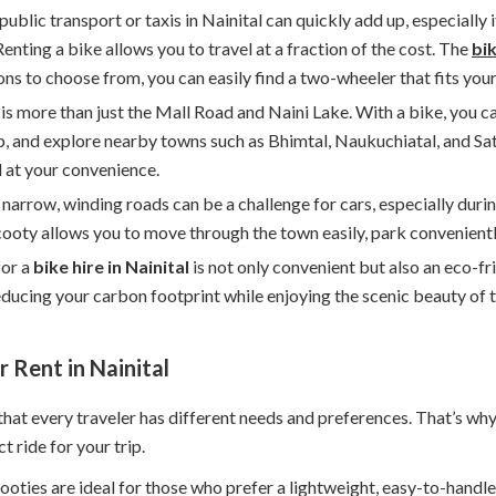
 public transport or taxis in Nainital can quickly add up, especially
enting a bike allows you to travel at a fraction of the cost. The
bik
ns to choose from, you can easily find a two-wheeler that fits you
l is more than just the Mall Road and Naini Lake. With a bike, you 
p, and explore nearby towns such as Bhimtal, Naukuchiatal, and Sa
l at your convenience.
s narrow, winding roads can be a challenge for cars, especially dur
ooty allows you to move through the town easily, park conveniently
for a
bike hire in Nainital
is not only convenient but also an eco-fr
reducing your carbon footprint while enjoying the scenic beauty of t
 Rent in Nainital
that every traveler has different needs and preferences. That’s wh
t ride for your trip.
cooties are ideal for those who prefer a lightweight, easy-to-handl