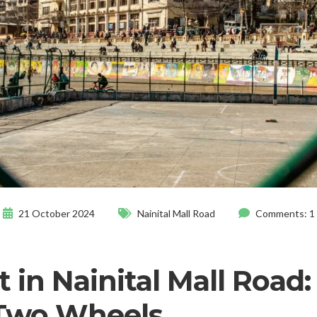
21 October 2024
Nainital Mall Road
Comments: 1
 in Nainital Mall Road:
 Two Wheels