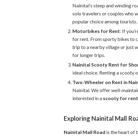
Nainital’s steep and winding ro
solo travelers or couples who 
popular choice among tourists.
Motorbikes for Rent
: If you
for rent. From sporty bikes to 
trip to a nearby village or just 
for longer trips.
Nainital Scooty Rent for Sho
ideal choice. Renting a scooty o
Two-Wheeler on Rent in Nain
Nainital. We offer well-maintai
interested in a
scooty for rent 
Exploring Nainital Mall Ro
Nainital Mall Road
is the heart of 