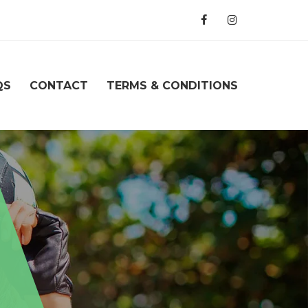
QS
CONTACT
TERMS & CONDITIONS