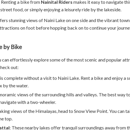
t. Renting a bike from
Nainital Riders
makes it easy to navigate thi
street food, or simply enjoying a leisurely ride by the lakeside.
fers stunning views of Naini Lake on one side and the vibrant town
ttractions on foot before hopping back on to continue your journe
e by Bike
u can effortlessly explore some of the most scenic and popular att
check out:
l is complete without a visit to Naini Lake. Rent a bike and enjoy a 
ax by the water.
anoramic views of the surrounding hills and valleys. The best way to
 navigate with a two-wheeler.
taking views of the Himalayas, head to Snow View Point. You can t
he top.
attal
: These nearby lakes offer tranquil surroundings away from th