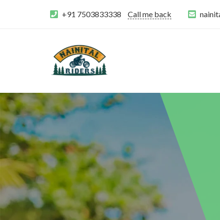
+91 7503833338
Call me back
naini