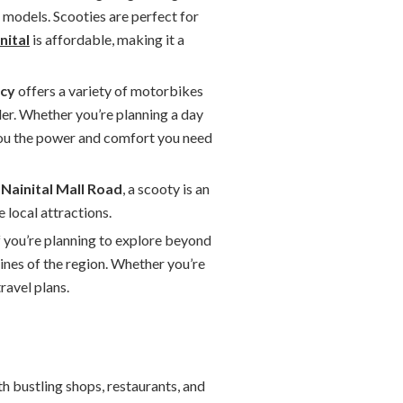
 models. Scooties are perfect for
nital
is affordable, making it a
ncy
offers a variety of motorbikes
der. Whether you’re planning a day
you the power and comfort you need
e
Nainital Mall Road
, a scooty is an
 local attractions.
if you’re planning to explore beyond
ines of the region. Whether you’re
ravel plans.
ith bustling shops, restaurants, and