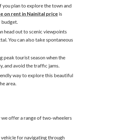
 if you plan to explore the town and
e on rent in Nainital price
is
r budget.
can head out to scenic viewpoints
ttal. You can also take spontaneous
ing peak tourist season when the
, and avoid the traffic jams.
iendly way to explore this beautiful
he area.
y we offer a range of two-wheelers
e vehicle for navigating through