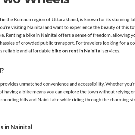
led in the Kumaon region of Uttarakhand, is known for its stunning l
ou’re visiting Nainital and want to experience the beauty of this t
ke. Renting a bike in Nainital offers a sense of freedom, allowing y
hassles of crowded public transport. For travelers looking for a 
s reliable and affordable
bike on rent in Nainital
services.
l?
 provides unmatched convenience and accessibility. Whether you’re v
f having a bike means you can explore the town without relying on 
rrounding hills and Naini Lake while riding through the charming str
 in Nainital