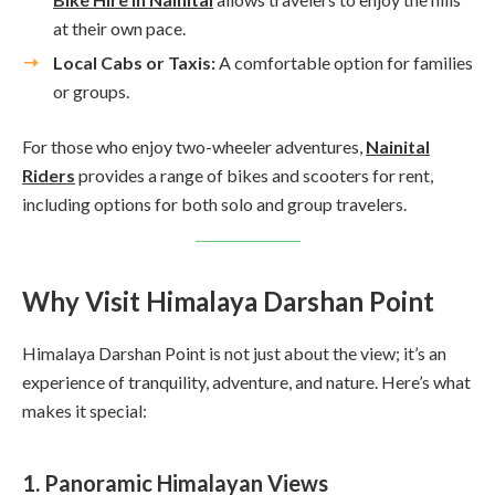
at their own pace.
Local Cabs or Taxis:
A comfortable option for families
or groups.
For those who enjoy two-wheeler adventures,
Nainital
Riders
provides a range of bikes and scooters for rent,
including options for both solo and group travelers.
Why Visit Himalaya Darshan Point
Himalaya Darshan Point is not just about the view; it’s an
experience of tranquility, adventure, and nature. Here’s what
makes it special:
1. Panoramic Himalayan Views