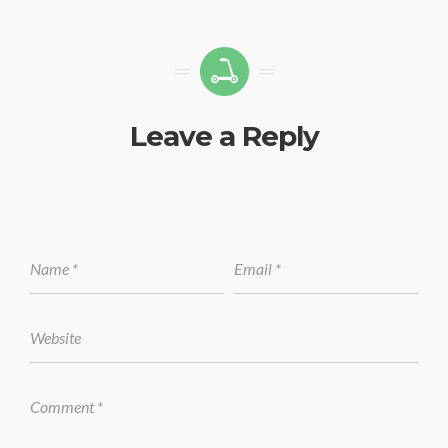
Leave a Reply