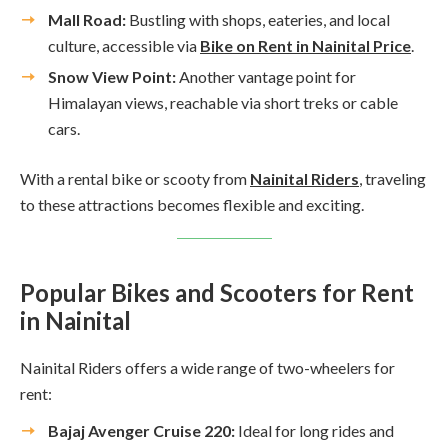
Mall Road:
Bustling with shops, eateries, and local
culture, accessible via
Bike on Rent in Nainital Price
.
Snow View Point:
Another vantage point for
Himalayan views, reachable via short treks or cable
cars.
With a rental bike or scooty from
Nainital Riders
, traveling
to these attractions becomes flexible and exciting.
Popular Bikes and Scooters for Rent
in Nainital
Nainital Riders offers a wide range of two-wheelers for
rent:
Bajaj Avenger Cruise 220:
Ideal for long rides and