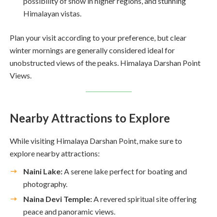
possibility of snow in higher regions, and stunning
Himalayan vistas.
Plan your visit according to your preference, but clear
winter mornings are generally considered ideal for
unobstructed views of the peaks. Himalaya Darshan Point
Views.
Nearby Attractions to Explore
While visiting Himalaya Darshan Point, make sure to
explore nearby attractions:
Naini Lake:
A serene lake perfect for boating and
photography.
Naina Devi Temple:
A revered spiritual site offering
peace and panoramic views.