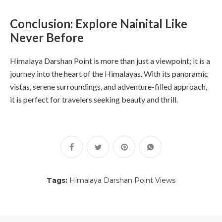
Conclusion: Explore Nainital Like
Never Before
Himalaya Darshan Point is more than just a viewpoint; it is a
journey into the heart of the Himalayas. With its panoramic
vistas, serene surroundings, and adventure-filled approach,
it is perfect for travelers seeking beauty and thrill.
Tags:
Himalaya Darshan Point Views