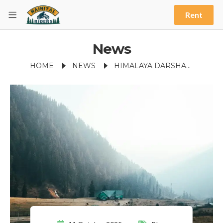
Rent
News
HOME
NEWS
HIMALAYA DARSHAN POINT VIEWS: A BREATHTAKING NAINITAL EXPERIENCE