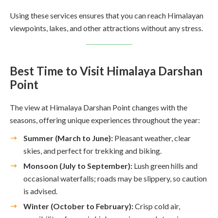
Using these services ensures that you can reach Himalayan
viewpoints, lakes, and other attractions without any stress.
Best Time to Visit Himalaya Darshan
Point
The view at Himalaya Darshan Point changes with the
seasons, offering unique experiences throughout the year:
Summer (March to June):
Pleasant weather, clear
skies, and perfect for trekking and biking.
Monsoon (July to September):
Lush green hills and
occasional waterfalls; roads may be slippery, so caution
is advised.
Winter (October to February):
Crisp cold air,