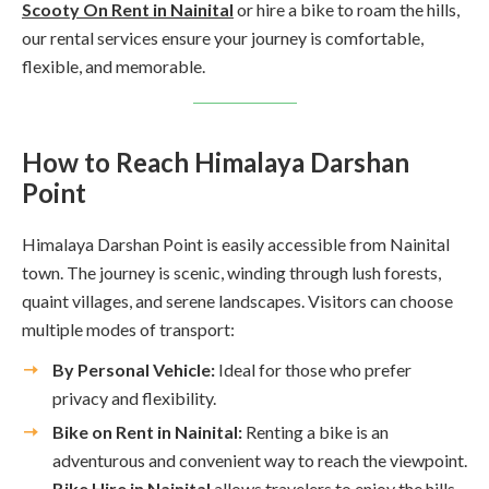
Scooty On Rent in Nainital
or hire a bike to roam the hills,
our rental services ensure your journey is comfortable,
flexible, and memorable.
How to Reach Himalaya Darshan
Point
Himalaya Darshan Point is easily accessible from Nainital
town. The journey is scenic, winding through lush forests,
quaint villages, and serene landscapes. Visitors can choose
multiple modes of transport:
By Personal Vehicle:
Ideal for those who prefer
privacy and flexibility.
Bike on Rent in Nainital:
Renting a bike is an
adventurous and convenient way to reach the viewpoint.
Bike Hire in Nainital
allows travelers to enjoy the hills