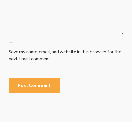
Save my name, email, and website in this browser for the
next time I comment.