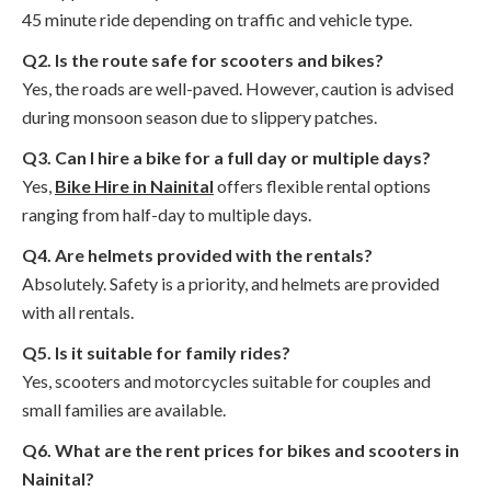
45 minute ride depending on traffic and vehicle type.
Q2. Is the route safe for scooters and bikes?
Yes, the roads are well-paved. However, caution is advised
during monsoon season due to slippery patches.
Q3. Can I hire a bike for a full day or multiple days?
Yes,
Bike Hire in Nainital
offers flexible rental options
ranging from half-day to multiple days.
Q4. Are helmets provided with the rentals?
Absolutely. Safety is a priority, and helmets are provided
with all rentals.
Q5. Is it suitable for family rides?
Yes, scooters and motorcycles suitable for couples and
small families are available.
Q6. What are the rent prices for bikes and scooters in
Nainital?