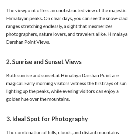
The viewpoint offers an unobstructed view of the majestic
Himalayan peaks. On clear days, you can see the snow-clad
ranges stretching endlessly, a sight that mesmerizes
photographers, nature lovers, and travelers alike. Himalaya
Darshan Point Views.
2. Sunrise and Sunset Views
Both sunrise and sunset at Himalaya Darshan Point are
magical. Early morning visitors witness the first rays of sun
lighting up the peaks, while evening visitors can enjoy a
golden hue over the mountains.
3. Ideal Spot for Photography
The combination of hills, clouds, and distant mountains