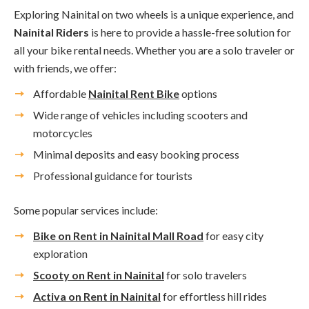
Exploring Nainital on two wheels is a unique experience, and
Nainital Riders
is here to provide a hassle-free solution for
all your bike rental needs. Whether you are a solo traveler or
with friends, we offer:
Affordable
Nainital Rent Bike
options
Wide range of vehicles including scooters and
motorcycles
Minimal deposits and easy booking process
Professional guidance for tourists
Some popular services include:
Bike on Rent in Nainital Mall Road
for easy city
exploration
Scooty on Rent in Nainital
for solo travelers
Activa on Rent in Nainital
for effortless hill rides