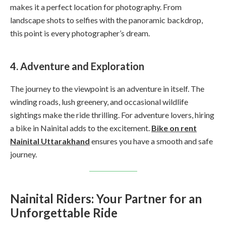
makes it a perfect location for photography. From
landscape shots to selfies with the panoramic backdrop,
this point is every photographer’s dream.
4. Adventure and Exploration
The journey to the viewpoint is an adventure in itself. The
winding roads, lush greenery, and occasional wildlife
sightings make the ride thrilling. For adventure lovers, hiring
a bike in Nainital adds to the excitement.
Bike on rent
Nainital Uttarakhand
ensures you have a smooth and safe
journey.
Nainital Riders: Your Partner for an
Unforgettable Ride