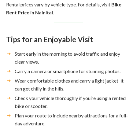
Rental prices vary by vehicle type. For details, visit
Bike
Rent Price in Nainital
.
Tips for an Enjoyable Visit
Start early in the morning to avoid traffic and enjoy
clear views.
Carry a camera or smartphone for stunning photos.
Wear comfortable clothes and carry a light jacket; it
can get chilly in the hills.
Check your vehicle thoroughly if you’re using a rented
bike or scooter.
Plan your route to include nearby attractions for a full-
day adventure.