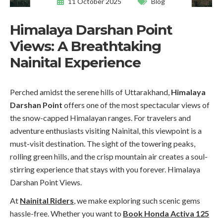
11 October 2025
Blog
Himalaya Darshan Point
Views: A Breathtaking
Nainital Experience
Perched amidst the serene hills of Uttarakhand,
Himalaya
Darshan Point
offers one of the most spectacular views of
the snow-capped Himalayan ranges. For travelers and
adventure enthusiasts visiting Nainital, this viewpoint is a
must-visit destination. The sight of the towering peaks,
rolling green hills, and the crisp mountain air creates a soul-
stirring experience that stays with you forever. Himalaya
Darshan Point Views.
At
Nainital Riders
, we make exploring such scenic gems
hassle-free. Whether you want to
Book Honda Activa 125