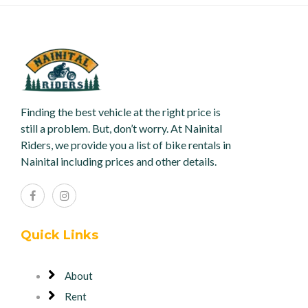
Finding the best vehicle at the right price is
still a problem. But, don’t worry. At Nainital
Riders, we provide you a list of bike rentals in
Nainital including prices and other details.
Quick Links
About
Rent