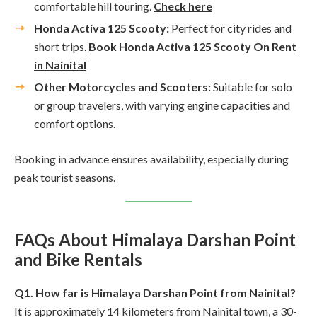
comfortable hill touring.
Check here
Honda Activa 125 Scooty:
Perfect for city rides and
short trips.
Book Honda Activa 125 Scooty On Rent
in Nainital
Other Motorcycles and Scooters:
Suitable for solo
or group travelers, with varying engine capacities and
comfort options.
Booking in advance ensures availability, especially during
peak tourist seasons.
FAQs About Himalaya Darshan Point
and Bike Rentals
Q1. How far is Himalaya Darshan Point from Nainital?
It is approximately 14 kilometers from Nainital town, a 30-