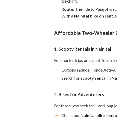
trekking.
Route:
The ride to Pangot is sc
With a
Nainital bike on rent
, 
Affordable Two-Wheeler O
1. Scooty Rentals in Nainital
For shorter trips or casual rides, re
Options include Honda Activa, w
Search for
scooty rental in Na
2. Bikes for Adventurers
For those who seek thrill and long jo
Check out
Nainital bike rent 