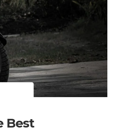
e Best