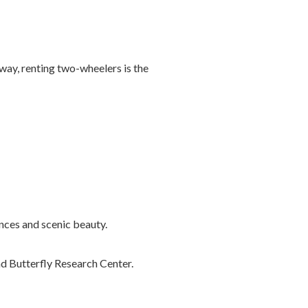
away, renting two-wheelers is the
nces and scenic beauty.
nd Butterfly Research Center.