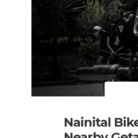
Nainital Bik
Nearby Get