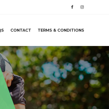
QS
CONTACT
TERMS & CONDITIONS