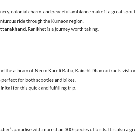
nery, colonial charm, and peaceful ambiance make it a great spot fo
nturous ride through the Kumaon region.
 Uttarakhand
, Ranikhet is a journey worth taking.
 and the ashram of Neem Karoli Baba, Kainchi Dham attracts visitor
 perfect for both scooties and bikes.
inital
for this quick and fulfilling trip.
cher’s paradise with more than 300 species of birds. It is also a g