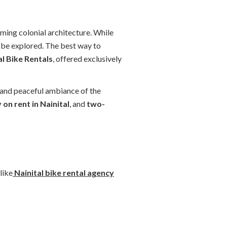
harming colonial architecture. While
to be explored. The best way to
al Bike Rentals
, offered exclusively
y and peaceful ambiance of the
 on rent in Nainital
, and
two-
like
Nainital bike rental agency