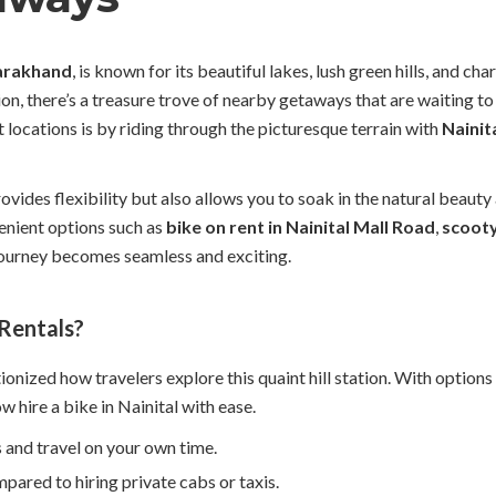
arakhand
, is known for its beautiful lakes, lush green hills, and c
tion, there’s a treasure trove of nearby getaways that are waiting 
 locations is by riding through the picturesque terrain with
Nainit
ovides flexibility but also allows you to soak in the natural beaut
enient options such as
bike on rent in Nainital Mall Road
,
scooty
 journey becomes seamless and exciting.
 Rentals?
ionized how travelers explore this quaint hill station. With options 
ow hire a bike in Nainital with ease.
 and travel on your own time.
ared to hiring private cabs or taxis.