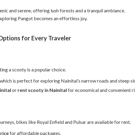
enic and serene, offering lush forests and a tranquil ambiance.
exploring Pangot becomes an effortless joy.
ptions for Every Traveler
nting a scooty is a popular choice.
hich is perfect for exploring Nainital’s narrow roads and steep sl
inital
or
rent scooty in Nainital
for economical and convenient ri
urneys, bikes like Royal Enfield and Pulsar are available for rent.
price
for affordable packages.