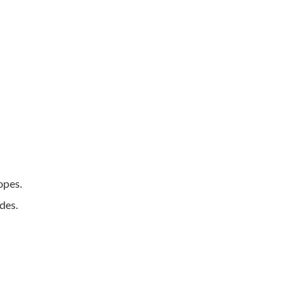
opes.
des.