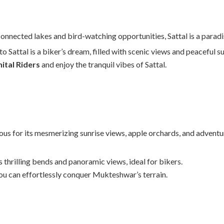
onnected lakes and bird-watching opportunities, Sattal is a paradis
o Sattal is a biker’s dream, filled with scenic views and peaceful s
nital Riders
and enjoy the tranquil vibes of Sattal.
s for its mesmerizing sunrise views, apple orchards, and adventur
s thrilling bends and panoramic views, ideal for bikers.
you can effortlessly conquer Mukteshwar’s terrain.