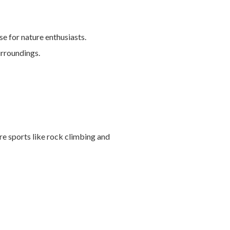
e for nature enthusiasts.
urroundings.
e sports like rock climbing and