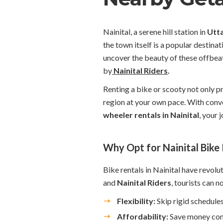
Nainital, a serene hill station in
Utt
the town itself is a popular destina
uncover the beauty of these offbeat
by
Nainital Riders
.
Renting a bike or scooty not only pr
region at your own pace. With conv
wheeler rentals in Nainital
, your
Why Opt for Nainital Bike
Bike rentals in Nainital have revolut
and
Nainital Riders
, tourists can n
Flexibility:
Skip rigid schedules
Affordability:
Save money comp