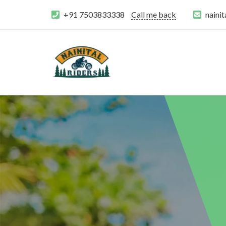
+91 7503833338
Call me back
naini