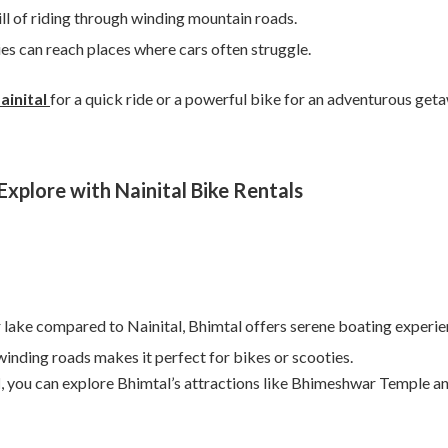
ll of riding through winding mountain roads.
es can reach places where cars often struggle.
ainital
for a quick ride or a powerful bike for an adventurous get
xplore with Nainital Bike Rentals
r lake compared to Nainital, Bhimtal offers serene boating experie
inding roads makes it perfect for bikes or scooties.
l
, you can explore Bhimtal’s attractions like Bhimeshwar Temple a