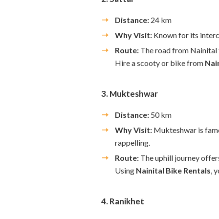
Distance:
24 km
Why Visit:
Known for its interc
Route:
The road from Nainital t
Hire a scooty or bike from
Nai
3. Mukteshwar
Distance:
50 km
Why Visit:
Mukteshwar is famou
rappelling.
Route:
The uphill journey offer
Using
Nainital Bike Rentals
, 
4. Ranikhet