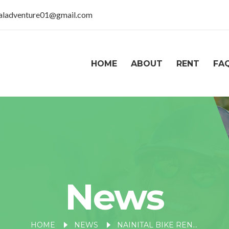
taladventure01@gmail.com
HOME
ABOUT
RENT
FA
News
HOME
NEWS
NAINITAL BIKE RENTALS: EXPLORING THE BEST NEARBY GETAWAYS