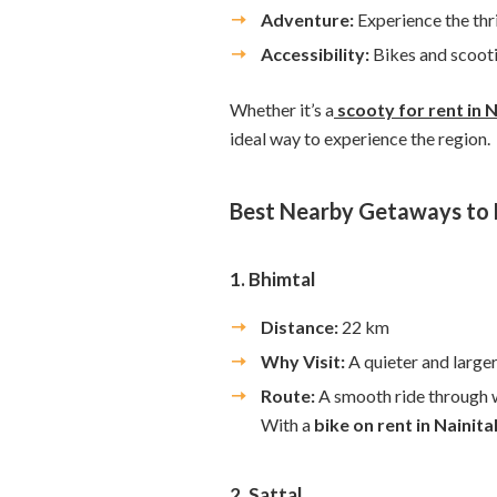
Adventure:
Experience the thri
Accessibility:
Bikes and scooti
Whether it’s a
scooty for rent in N
ideal way to experience the region.
Best Nearby Getaways to E
1. Bhimtal
Distance:
22 km
Why Visit:
A quieter and large
Route:
A smooth ride through w
With a
bike on rent in Nainita
2. Sattal