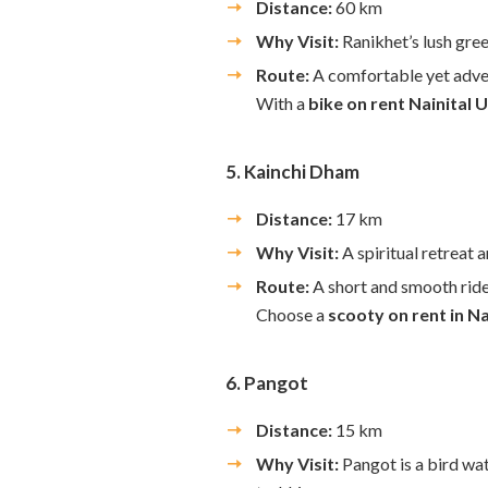
Distance:
60 km
Why Visit:
Ranikhet’s lush gree
Route:
A comfortable yet adve
With a
bike on rent Nainital
5. Kainchi Dham
Distance:
17 km
Why Visit:
A spiritual retreat
Route:
A short and smooth ride
Choose a
scooty on rent in Na
6. Pangot
Distance:
15 km
Why Visit:
Pangot is a bird wat