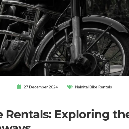
27 December 2024
Nainital Bike Rentals
e Rentals: Exploring th
aways