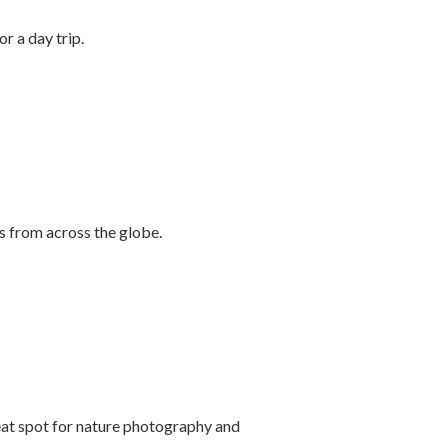
r a day trip.
s from across the globe.
reat spot for nature photography and