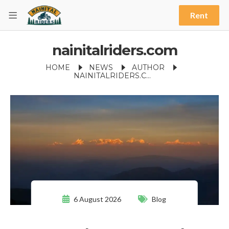
Rent
nainitalriders.com
HOME
NEWS
AUTHOR
NAINITALRIDERS.COM
6 August 2026
Blog