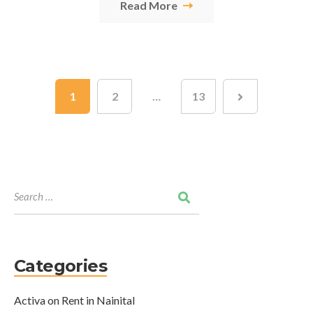
Read More
1
2
…
13
Categories
Activa on Rent in Nainital