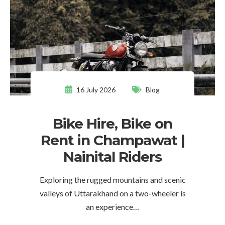
16 July 2026
Blog
Bike Hire, Bike on
Rent in Champawat |
Nainital Riders
Exploring the rugged mountains and scenic
valleys of Uttarakhand on a two-wheeler is
an experience…