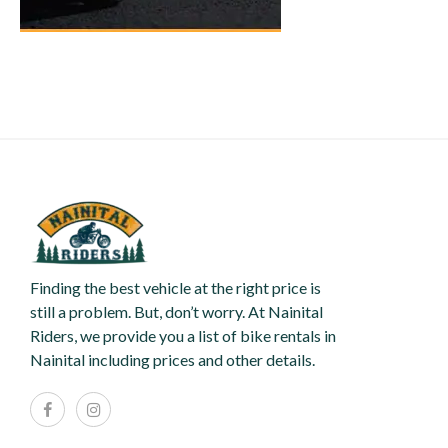
Finding the best vehicle at the right price is
still a problem. But, don’t worry. At Nainital
Riders, we provide you a list of bike rentals in
Nainital including prices and other details.