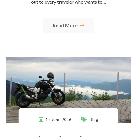
out to every traveler who wants to…
Read More
17 June 2026
Blog