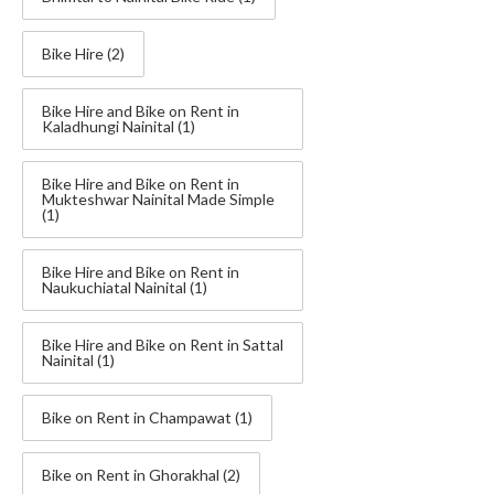
Bike Hire
(2)
Bike Hire and Bike on Rent in
Kaladhungi Nainital
(1)
Bike Hire and Bike on Rent in
Mukteshwar Nainital Made Simple
(1)
Bike Hire and Bike on Rent in
Naukuchiatal Nainital
(1)
Bike Hire and Bike on Rent in Sattal
Nainital
(1)
Bike on Rent in Champawat
(1)
Bike on Rent in Ghorakhal
(2)