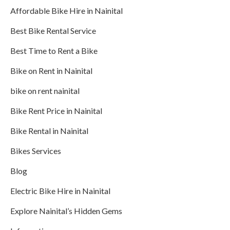
Affordable Bike Hire in Nainital
Best Bike Rental Service
Best Time to Rent a Bike
Bike on Rent in Nainital
bike on rent nainital
Bike Rent Price in Nainital
Bike Rental in Nainital
Bikes Services
Blog
Electric Bike Hire in Nainital
Explore Nainital’s Hidden Gems