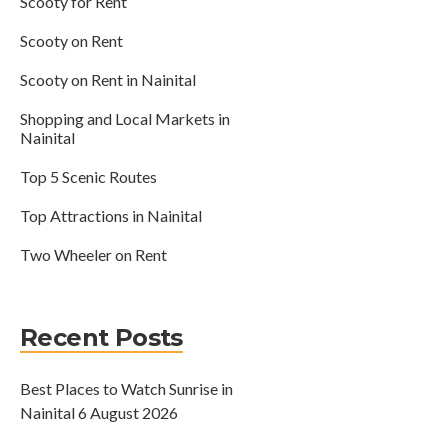
Scooty for Rent
Scooty on Rent
Scooty on Rent in Nainital
Shopping and Local Markets in
Nainital
Top 5 Scenic Routes
Top Attractions in Nainital
Two Wheeler on Rent
Recent Posts
Best Places to Watch Sunrise in
Nainital
6 August 2026