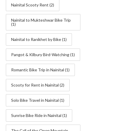
Nainital Scooty Rent
(2)
Nainital to Mukteshwar Bike Trip
(1)
Nainital to Ranikhet by Bike
(1)
Pangot & Kilbury Bird-Watching
(1)
Romantic Bike Trip in Nainital
(1)
Scooty for Rent in Nainital
(2)
Solo Bike Travel in Nainital
(1)
Sunrise Bike Ride in Nainital
(1)
The Call of the Open Mountain