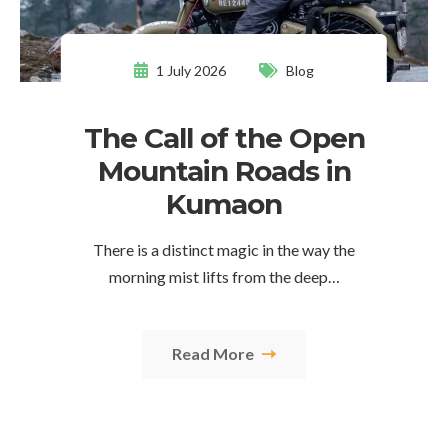
1 July 2026
Blog
The Call of the Open
Mountain Roads in
Kumaon
There is a distinct magic in the way the
morning mist lifts from the deep…
Read More