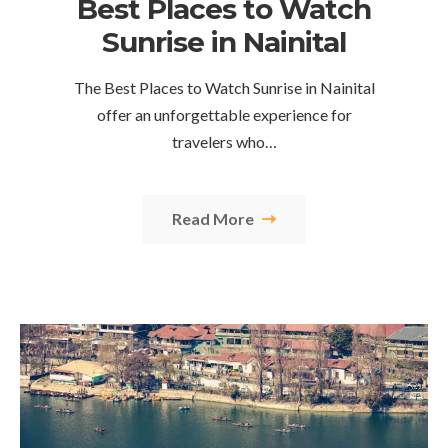
Best Places to Watch
Sunrise in Nainital
The Best Places to Watch Sunrise in Nainital
offer an unforgettable experience for
travelers who…
Read More