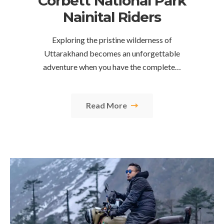
Corbett National Park
Nainital Riders
Exploring the pristine wilderness of
Uttarakhand becomes an unforgettable
adventure when you have the complete…
Read More