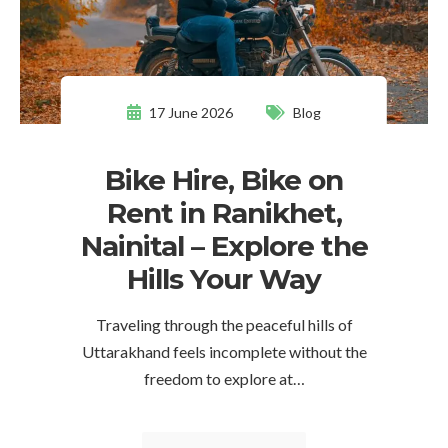
17 June 2026
Blog
Bike Hire, Bike on
Rent in Ranikhet,
Nainital – Explore the
Hills Your Way
Traveling through the peaceful hills of
Uttarakhand feels incomplete without the
freedom to explore at…