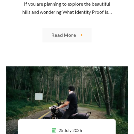
If you are planning to explore the beautiful
hills and wondering What Identity Proof Is…
Read More
25 July 2026