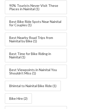
90% Tourists Never Visit These
Places in Nainital
(1)
Best Bike Ride Spots Near Nainital
for Couples
(1)
Best Nearby Road Trips from
Nainital by Bike
(1)
Best Time for Bike Riding in
Nainital
(1)
Best Viewpoints in Nainital You
Shouldn’t Miss
(1)
Bhimtal to Nainital Bike Ride
(1)
Bike Hire
(2)