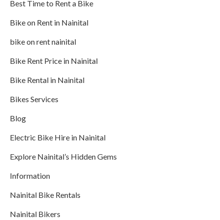
Best Time to Rent a Bike
Bike on Rent in Nainital
bike on rent nainital
Bike Rent Price in Nainital
Bike Rental in Nainital
Bikes Services
Blog
Electric Bike Hire in Nainital
Explore Nainital’s Hidden Gems
Information
Nainital Bike Rentals
Nainital Bikers