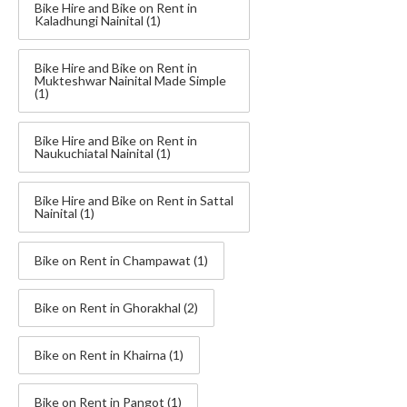
Bike Hire and Bike on Rent in
Kaladhungi Nainital
(1)
Bike Hire and Bike on Rent in
Mukteshwar Nainital Made Simple
(1)
Bike Hire and Bike on Rent in
Naukuchiatal Nainital
(1)
Bike Hire and Bike on Rent in Sattal
Nainital
(1)
Bike on Rent in Champawat
(1)
Bike on Rent in Ghorakhal
(2)
Bike on Rent in Khairna
(1)
Bike on Rent in Pangot
(1)