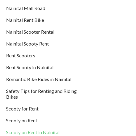
Nainital Mall Road
Nainital Rent Bike
Nainital Scooter Rental
Nainital Scooty Rent
Rent Scooters
Rent Scooty in Nainital
Romantic Bike Rides in Nainital
Safety Tips for Renting and Riding
Bikes
Scooty for Rent
Scooty on Rent
Scooty on Rent in Nainital