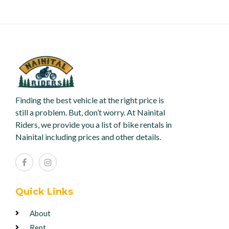
Finding the best vehicle at the right price is
still a problem. But, don’t worry. At Nainital
Riders, we provide you a list of bike rentals in
Nainital including prices and other details.
Quick Links
About
Rent