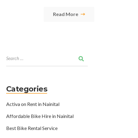
Read More
Categories
Activa on Rent in Nainital
Affordable Bike Hire in Nainital
Best Bike Rental Service