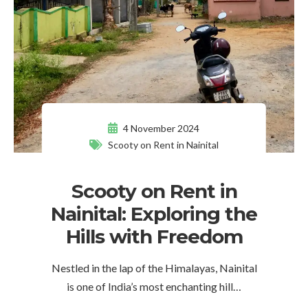
4 November 2024
Scooty on Rent in Nainital
Scooty on Rent in
Nainital: Exploring the
Hills with Freedom
Nestled in the lap of the Himalayas, Nainital
is one of India’s most enchanting hill…