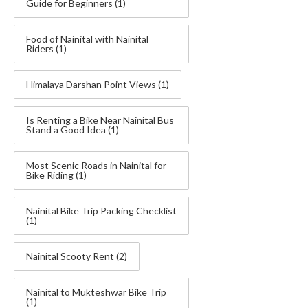
Guide for Beginners
(1)
Food of Nainital with Nainital
Riders
(1)
Himalaya Darshan Point Views
(1)
Is Renting a Bike Near Nainital Bus
Stand a Good Idea
(1)
Most Scenic Roads in Nainital for
Bike Riding
(1)
Nainital Bike Trip Packing Checklist
(1)
Nainital Scooty Rent
(2)
Nainital to Mukteshwar Bike Trip
(1)