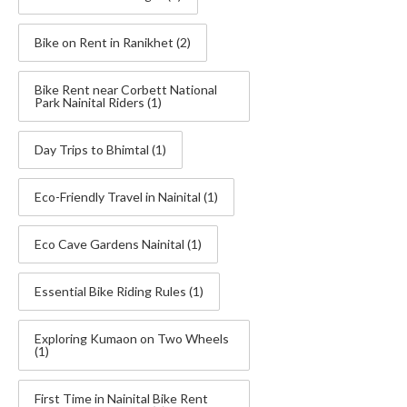
Bike on Rent in Ranikhet
(2)
Bike Rent near Corbett National
Park Nainital Riders
(1)
Day Trips to Bhimtal
(1)
Eco-Friendly Travel in Nainital
(1)
Eco Cave Gardens Nainital
(1)
Essential Bike Riding Rules
(1)
Exploring Kumaon on Two Wheels
(1)
First Time in Nainital Bike Rent