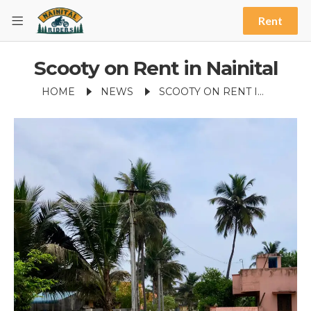
Rent
Scooty on Rent in Nainital
HOME
NEWS
SCOOTY ON RENT IN NAINITAL