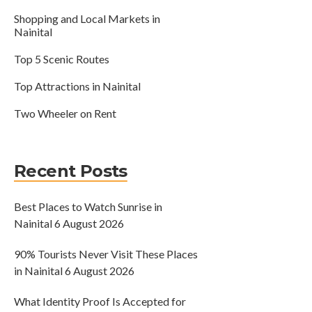
Shopping and Local Markets in
Nainital
Top 5 Scenic Routes
Top Attractions in Nainital
Two Wheeler on Rent
Recent Posts
Best Places to Watch Sunrise in
Nainital
6 August 2026
90% Tourists Never Visit These Places
in Nainital
6 August 2026
What Identity Proof Is Accepted for