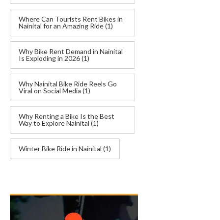
Where Can Tourists Rent Bikes in
Nainital for an Amazing Ride
(1)
Why Bike Rent Demand in Nainital
Is Exploding in 2026
(1)
Why Nainital Bike Ride Reels Go
Viral on Social Media
(1)
Why Renting a Bike Is the Best
Way to Explore Nainital
(1)
Winter Bike Ride in Nainital
(1)