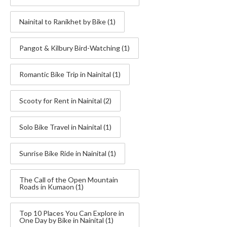
Nainital to Ranikhet by Bike
(1)
Pangot & Kilbury Bird-Watching
(1)
Romantic Bike Trip in Nainital
(1)
Scooty for Rent in Nainital
(2)
Solo Bike Travel in Nainital
(1)
Sunrise Bike Ride in Nainital
(1)
The Call of the Open Mountain
Roads in Kumaon
(1)
Top 10 Places You Can Explore in
One Day by Bike in Nainital
(1)