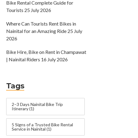
Bike Rental Complete Guide for
Tourists
25 July 2026
Where Can Tourists Rent Bikes in
Nainital for an Amazing Ride
25 July
2026
Bike Hire, Bike on Rent in Champawat
| Nainital Riders
16 July 2026
Tags
2–3 Days Nainital Bike Trip
Itinerary
(1)
5 Signs of a Trusted Bike Rental
Service in Nainital
(1)