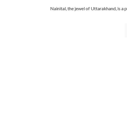
Nainital, the jewel of Uttarakhand, is a