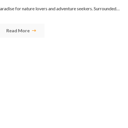
 paradise for nature lovers and adventure seekers. Surrounded…
Read More