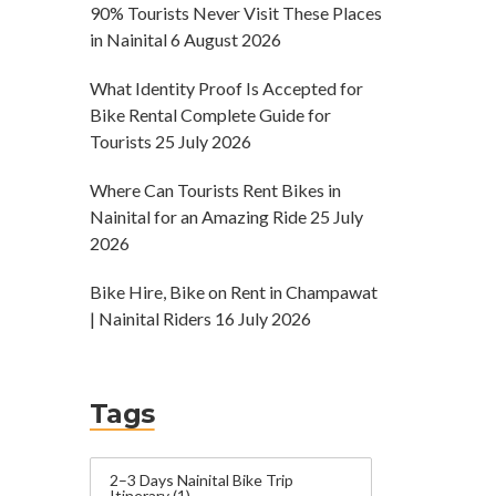
90% Tourists Never Visit These Places
in Nainital
6 August 2026
What Identity Proof Is Accepted for
Bike Rental Complete Guide for
Tourists
25 July 2026
Where Can Tourists Rent Bikes in
Nainital for an Amazing Ride
25 July
2026
Bike Hire, Bike on Rent in Champawat
| Nainital Riders
16 July 2026
Tags
2–3 Days Nainital Bike Trip
Itinerary
(1)