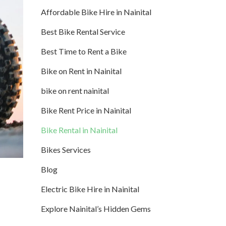
Affordable Bike Hire in Nainital
Best Bike Rental Service
Best Time to Rent a Bike
Bike on Rent in Nainital
bike on rent nainital
Bike Rent Price in Nainital
Bike Rental in Nainital
Bikes Services
Blog
Electric Bike Hire in Nainital
Explore Nainital’s Hidden Gems