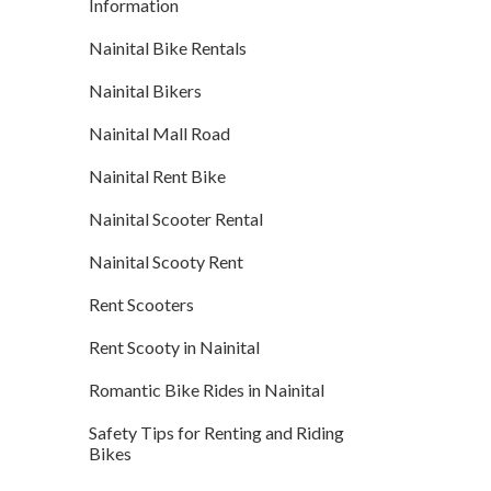
Information
Nainital Bike Rentals
Nainital Bikers
Nainital Mall Road
Nainital Rent Bike
Nainital Scooter Rental
Nainital Scooty Rent
Rent Scooters
Rent Scooty in Nainital
Romantic Bike Rides in Nainital
Safety Tips for Renting and Riding
Bikes