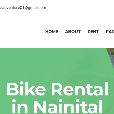
taladventure01@gmail.com
HOME
ABOUT
RENT
FA
Bike Rental
in Nainital