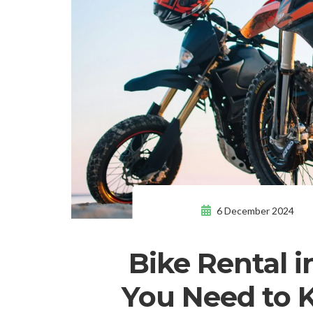
6 December 2024
Bike Rental i
You Need to 