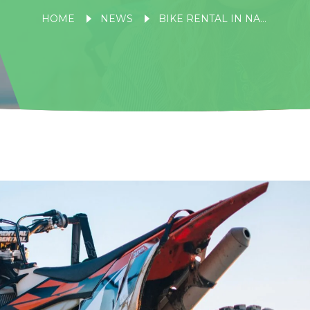
HOME
NEWS
BIKE RENTAL IN NAINITAL