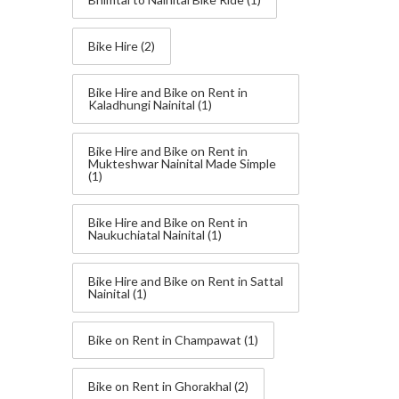
Bike Hire
(2)
Bike Hire and Bike on Rent in
Kaladhungi Nainital
(1)
Bike Hire and Bike on Rent in
Mukteshwar Nainital Made Simple
(1)
Bike Hire and Bike on Rent in
Naukuchiatal Nainital
(1)
Bike Hire and Bike on Rent in Sattal
Nainital
(1)
Bike on Rent in Champawat
(1)
Bike on Rent in Ghorakhal
(2)