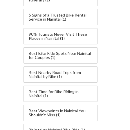
5 Signs of a Trusted Bike Rental
Service in Nainital
(1)
90% Tourists Never Visit These
Places in Nainital
(1)
Best Bike Ride Spots Near Nainital
for Couples
(1)
Best Nearby Road Trips from
Nainital by Bike
(1)
Best Time for Bike Riding in
Nainital
(1)
Best Viewpoints in Nainital You
Shouldn’t Miss
(1)
Bhimtal to Nainital Bike Ride
(1)