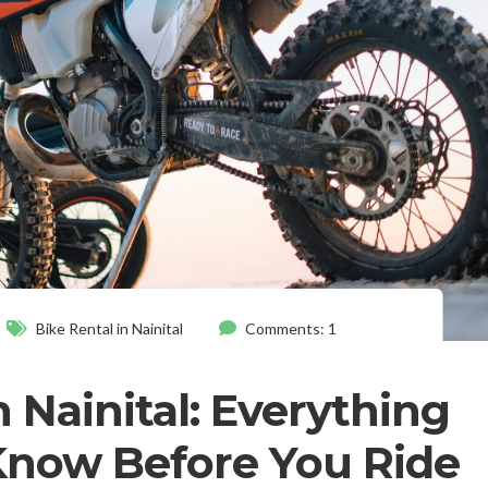
Bike Rental in Nainital
Comments: 1
n Nainital: Everything
Know Before You Ride