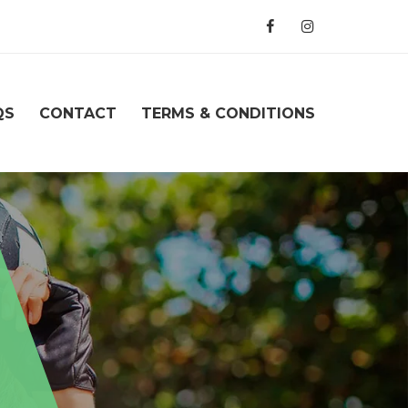
QS
CONTACT
TERMS & CONDITIONS