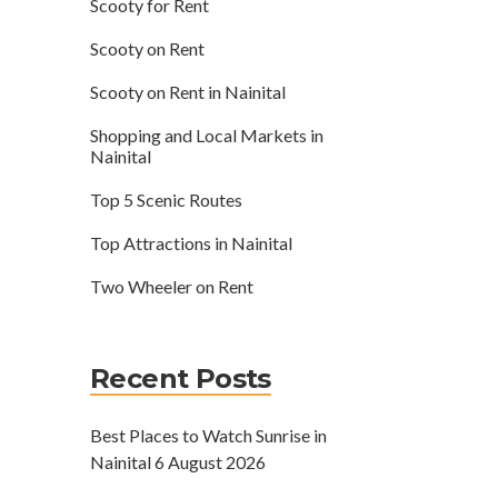
Scooty for Rent
Scooty on Rent
Scooty on Rent in Nainital
Shopping and Local Markets in
Nainital
Top 5 Scenic Routes
Top Attractions in Nainital
Two Wheeler on Rent
Recent Posts
Best Places to Watch Sunrise in
Nainital
6 August 2026