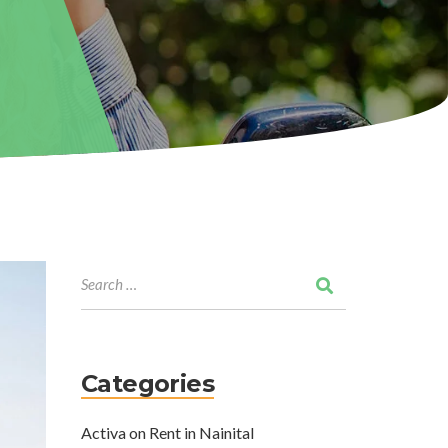
Categories
Activa on Rent in Nainital