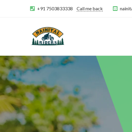
+91 7503833338
Call me back
naini