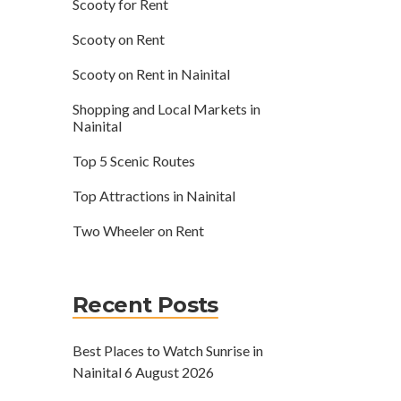
Scooty for Rent
Scooty on Rent
Scooty on Rent in Nainital
Shopping and Local Markets in
Nainital
Top 5 Scenic Routes
Top Attractions in Nainital
Two Wheeler on Rent
Recent Posts
Best Places to Watch Sunrise in
Nainital
6 August 2026