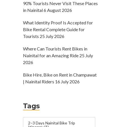
90% Tourists Never Visit These Places
in Nainital
6 August 2026
What Identity Proof Is Accepted for
Bike Rental Complete Guide for
Tourists
25 July 2026
Where Can Tourists Rent Bikes in
Nainital for an Amazing Ride
25 July
2026
Bike Hire, Bike on Rent in Champawat
| Nainital Riders
16 July 2026
Tags
2–3 Days Nainital Bike Trip
Itinerary
(1)