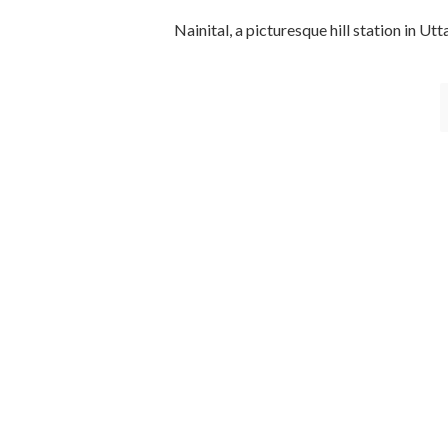
Nainital, a picturesque hill station in Ut