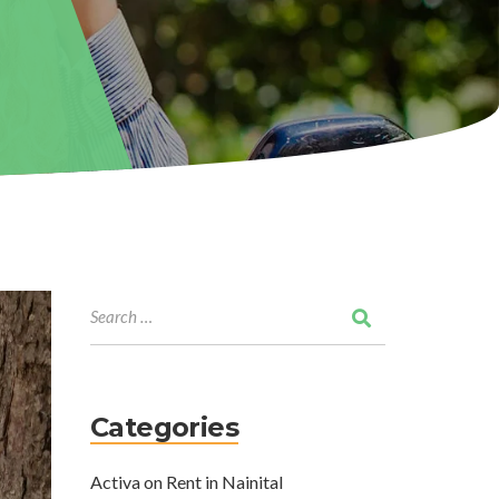
Categories
Activa on Rent in Nainital