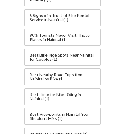
5 Signs of a Trusted Bike Rental
Service in Nainital
(1)
90% Tourists Never Visit These
Places in Nainital
(1)
Best Bike Ride Spots Near Nainital
for Couples
(1)
Best Nearby Road Trips from
Nainital by Bike
(1)
Best Time for Bike Riding in
Nainital
(1)
Best Viewpoints in Nainital You
Shouldn’t Miss
(1)
Bhimtal to Nainital Bike Ride
(1)