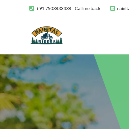
+91 7503833338
Call me back
naini