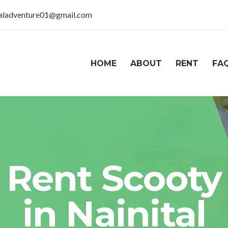
taladventure01@gmail.com
HOME
ABOUT
RENT
FA
Rent Scooty
in Nainital