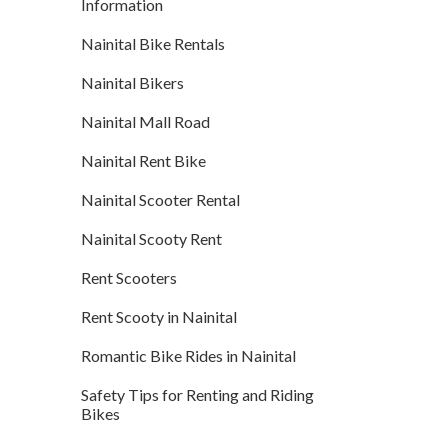
Information
Nainital Bike Rentals
Nainital Bikers
Nainital Mall Road
Nainital Rent Bike
Nainital Scooter Rental
Nainital Scooty Rent
Rent Scooters
Rent Scooty in Nainital
Romantic Bike Rides in Nainital
Safety Tips for Renting and Riding
Bikes