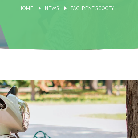
HOME
NEWS
TAG: RENT SCOOTY IN NAINITAL