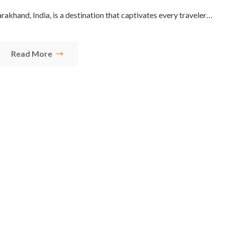
tarakhand, India, is a destination that captivates every traveler…
Read More