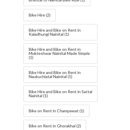
Bike Hire
(2)
Bike Hire and Bike on Rent in
Kaladhungi Nainital
(1)
Bike Hire and Bike on Rent in
Mukteshwar Nainital Made Simple
(1)
Bike Hire and Bike on Rent in
Naukuchiatal Nainital
(1)
Bike Hire and Bike on Rent in Sattal
Nainital
(1)
Bike on Rent in Champawat
(1)
Bike on Rent in Ghorakhal
(2)