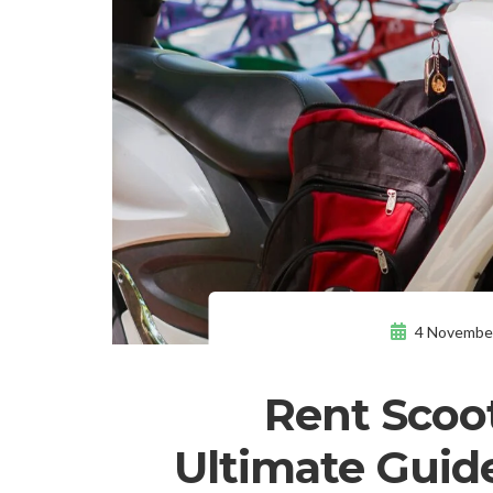
4 Novembe
Rent Scoot
Ultimate Guide