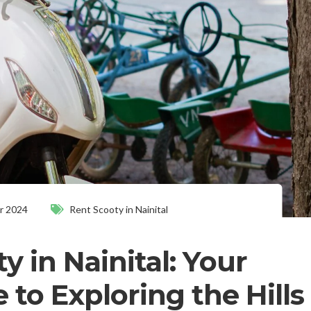
r 2024
Rent Scooty in Nainital
y in Nainital: Your
 to Exploring the Hills