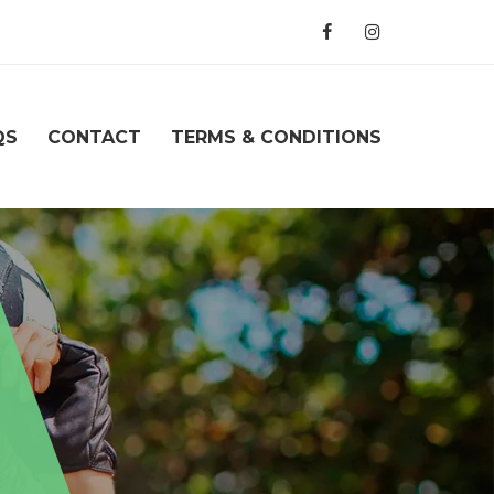
QS
CONTACT
TERMS & CONDITIONS