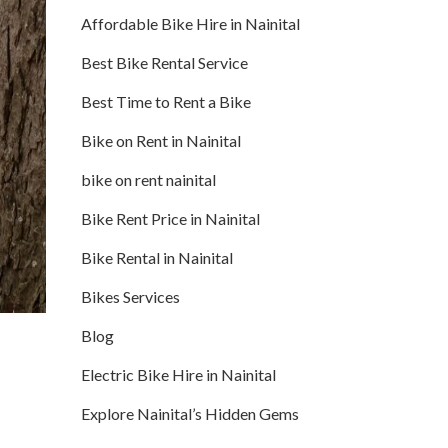
Affordable Bike Hire in Nainital
Best Bike Rental Service
Best Time to Rent a Bike
Bike on Rent in Nainital
bike on rent nainital
Bike Rent Price in Nainital
Bike Rental in Nainital
Bikes Services
Blog
Electric Bike Hire in Nainital
Explore Nainital’s Hidden Gems