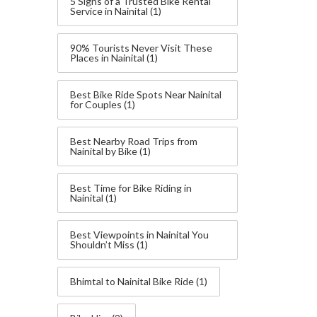
5 Signs of a Trusted Bike Rental
Service in Nainital
(1)
90% Tourists Never Visit These
Places in Nainital
(1)
Best Bike Ride Spots Near Nainital
for Couples
(1)
Best Nearby Road Trips from
Nainital by Bike
(1)
Best Time for Bike Riding in
Nainital
(1)
Best Viewpoints in Nainital You
Shouldn’t Miss
(1)
Bhimtal to Nainital Bike Ride
(1)