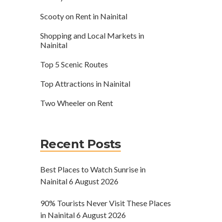
Scooty on Rent in Nainital
Shopping and Local Markets in
Nainital
Top 5 Scenic Routes
Top Attractions in Nainital
Two Wheeler on Rent
Recent Posts
Best Places to Watch Sunrise in
Nainital
6 August 2026
90% Tourists Never Visit These Places
in Nainital
6 August 2026