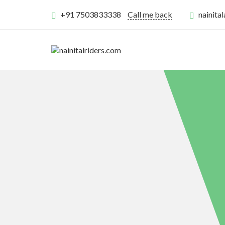
+91 7503833338
Call me back
nainit