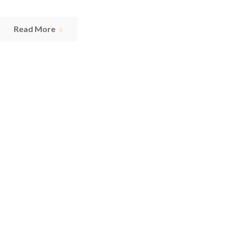
Read More