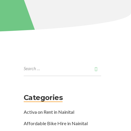
Categories
Activa on Rent in Nainital
Affordable Bike Hire in Nainital