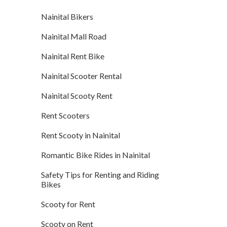
Nainital Bikers
Nainital Mall Road
Nainital Rent Bike
Nainital Scooter Rental
Nainital Scooty Rent
Rent Scooters
Rent Scooty in Nainital
Romantic Bike Rides in Nainital
Safety Tips for Renting and Riding
Bikes
Scooty for Rent
Scooty on Rent