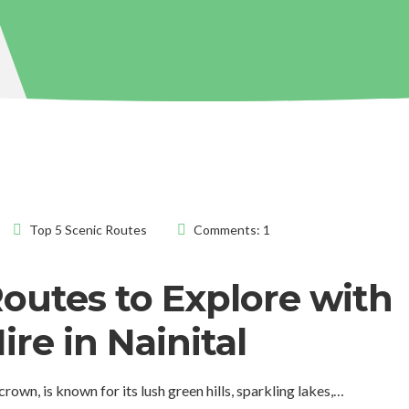
Top 5 Scenic Routes
Comments: 1
Routes to Explore with
ire in Nainital
crown, is known for its lush green hills, sparkling lakes,…