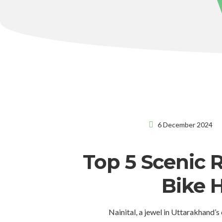
6 December 2024
Top 5 Scenic 
Bike H
Nainital, a jewel in Uttarakhand’s 