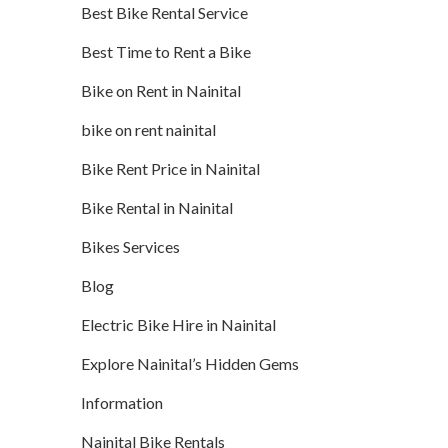
Best Bike Rental Service
Best Time to Rent a Bike
Bike on Rent in Nainital
bike on rent nainital
Bike Rent Price in Nainital
Bike Rental in Nainital
Bikes Services
Blog
Electric Bike Hire in Nainital
Explore Nainital’s Hidden Gems
Information
Nainital Bike Rentals