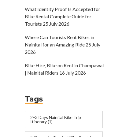
What Identity Proof Is Accepted for
Bike Rental Complete Guide for
Tourists
25 July 2026
Where Can Tourists Rent Bikes in
Nainital for an Amazing Ride
25 July
2026
Bike Hire, Bike on Rent in Champawat
| Nainital Riders
16 July 2026
Tags
2–3 Days Nainital Bike Trip
Itinerary
(1)