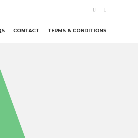
QS
CONTACT
TERMS & CONDITIONS