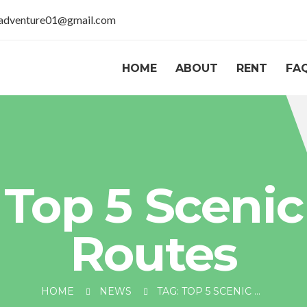
aladventure01@gmail.com
HOME
ABOUT
RENT
FA
Top 5 Scenic
Routes
HOME
NEWS
TAG: TOP 5 SCENIC ROUTES