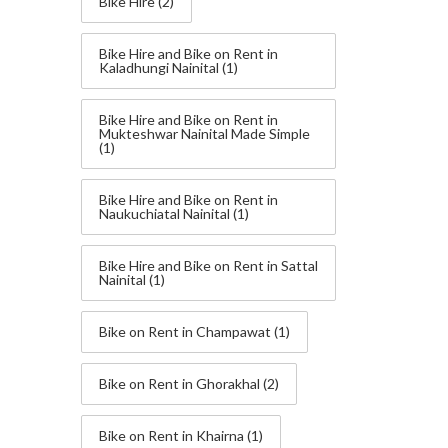
Bike Hire
(2)
Bike Hire and Bike on Rent in
Kaladhungi Nainital
(1)
Bike Hire and Bike on Rent in
Mukteshwar Nainital Made Simple
(1)
Bike Hire and Bike on Rent in
Naukuchiatal Nainital
(1)
Bike Hire and Bike on Rent in Sattal
Nainital
(1)
Bike on Rent in Champawat
(1)
Bike on Rent in Ghorakhal
(2)
Bike on Rent in Khairna
(1)